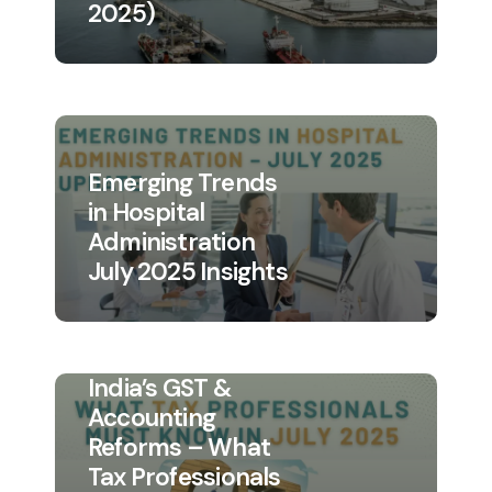
2025)
Emerging Trends
in Hospital
Administration
July 2025 Insights
India’s GST &
Accounting
Reforms – What
Tax Professionals