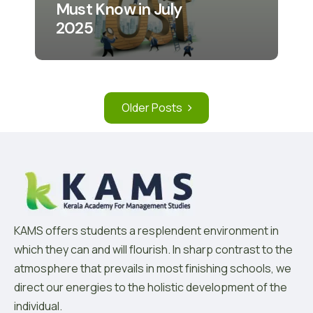
Must Know in July
2025
Older Posts
KAMS offers students a resplendent environment in
which they can and will flourish. In sharp contrast to the
atmosphere that prevails in most finishing schools, we
direct our energies to the holistic development of the
individual.