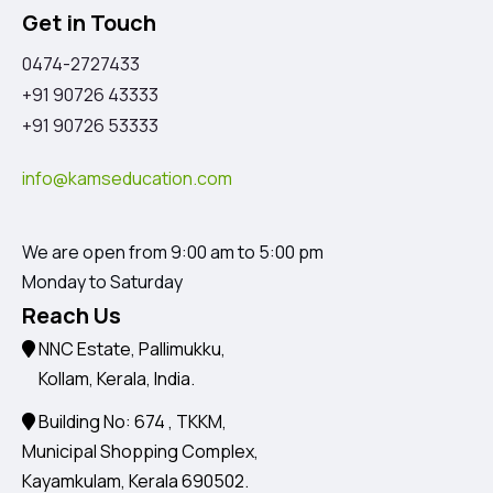
Get in Touch
0474-2727433
+91 90726 43333
+91 90726 53333
info@kamseducation.com
We are open from 9:00 am to 5:00 pm
Monday to Saturday
Reach Us
NNC Estate, Pallimukku,
Kollam, Kerala, India.
Building No: 674 , TKKM,
Municipal Shopping Complex,
Kayamkulam, Kerala 690502.