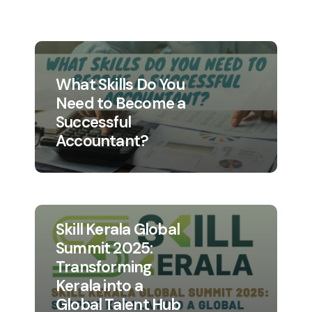
What Skills Do You
Need to Become a
Successful
Accountant?
Skill Kerala Global
Summit 2025:
Transforming
Kerala into a
Global Talent Hub