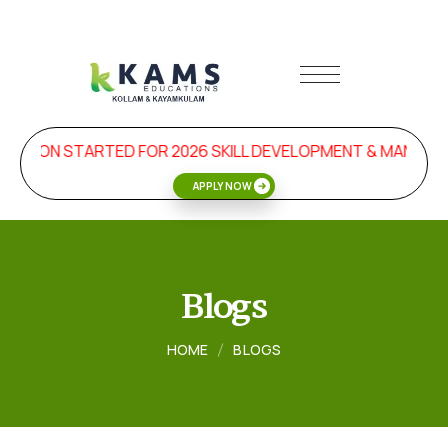
SION STARTED FOR 2026 SKILL DEVELOPMENT & MANAGEM
APPLY NOW
Blogs
HOME
BLOGS