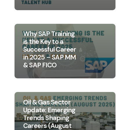
Why SAP Training
is the Key to a
Successful Career
in 2025 – SAP MM
& SAP FICO
Oil & Gas Sector
Update: Emerging
Trends Shaping
Careers (August