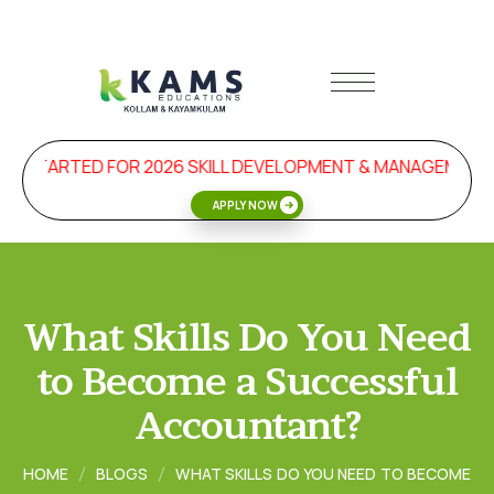
STARTED FOR 2026 SKILL DEVELOPMENT & MANAGEMENT PR
APPLY NOW
What Skills Do You Need
to Become a Successful
Accountant?
HOME
BLOGS
WHAT SKILLS DO YOU NEED TO BECOME