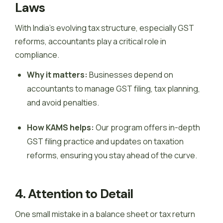
Laws
With India’s evolving tax structure, especially GST
reforms, accountants play a critical role in
compliance.
Why it matters:
Businesses depend on
accountants to manage GST filing, tax planning,
and avoid penalties.
How KAMS helps:
Our program offers in-depth
GST filing practice and updates on taxation
reforms, ensuring you stay ahead of the curve.
4. Attention to Detail
One small mistake in a balance sheet or tax return