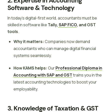
2. Expertise in Accounting
Software & Technology
In today’s digital-first world, accountants must be
skilled in software like
Tally,
SAP FICO
, and GST
tools
.
Why it matters:
Companies now demand
accountants who can manage digital financial
systems seamlessly.
How KAMS helps:
Our
Professional Diploma in
Accounting with SAP and GST
trains you in the
latest accounting technologies to boost your
employability.
3. Knowledge of Taxation & GST