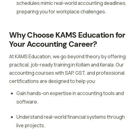
schedules mimic real-world accounting deadlines,
preparing you for workplace challenges.
Why Choose KAMS Education for
Your Accounting Career?
At KAMS Education, we go beyond theory by offering
practical, job-ready training in Kollam and Kerala. Our
accounting courses with SAP, GST, and professional
certifications are designed to help you:
Gain hands-on expertise in accounting tools and
software.
Understand real-world financial systems through
live projects.