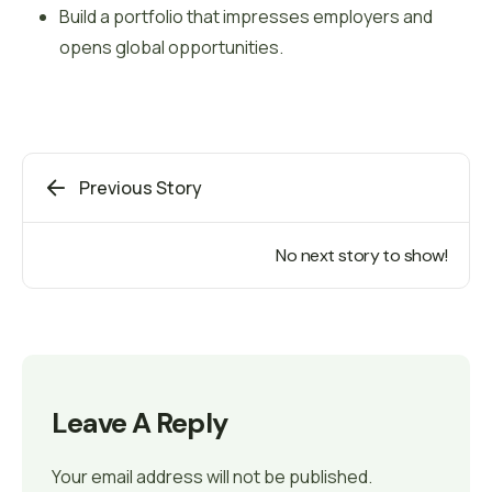
Build a portfolio that impresses employers and
opens global opportunities.
Previous Story
No next story to show!
Leave A Reply
Your email address will not be published.