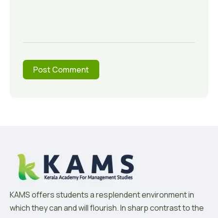
KAMS offers students a resplendent environment in
which they can and will flourish. In sharp contrast to the