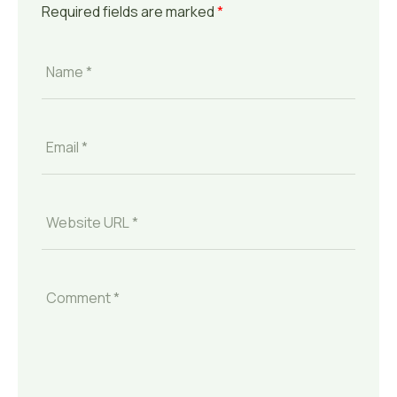
Required fields are marked
*