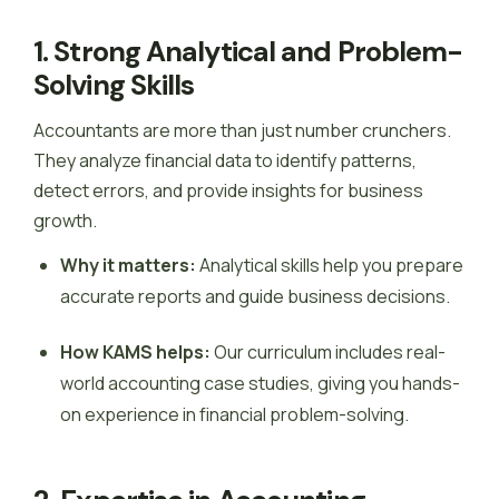
1. Strong Analytical and Problem-
Solving Skills
Accountants are more than just number crunchers.
They analyze financial data to identify patterns,
detect errors, and provide insights for business
growth.
Why it matters:
Analytical skills help you prepare
accurate reports and guide business decisions.
How KAMS helps:
Our curriculum includes real-
world accounting case studies, giving you hands-
on experience in financial problem-solving.