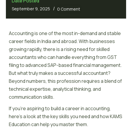
Date Posted
/
September 9, 2025
0 Comment
Accounting is one of the most in-demand and stable
career fields in India and abroad. With businesses
growing rapidly, there is a rising need for skilled
accountants who can handle everything from GST
filing to advanced SAP-based financial management.
But what truly makes a successful accountant?
Beyond numbers, this profession requires a blend of
technical expertise, analytical thinking, and
communication skills.
If you’re aspiring to build a career in accounting,
here’s a look at the key skills you need and how KAMS
Education can help you master them.