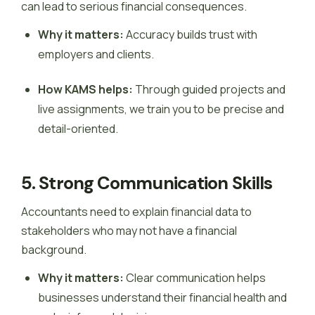
can lead to serious financial consequences.
Why it matters:
Accuracy builds trust with
employers and clients.
How KAMS helps:
Through guided projects and
live assignments, we train you to be precise and
detail-oriented.
5. Strong Communication Skills
Accountants need to explain financial data to
stakeholders who may not have a financial
background.
Why it matters:
Clear communication helps
businesses understand their financial health and