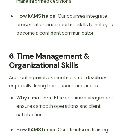
make informed decisions.
How KAMS helps:
Our courses integrate
presentation and reporting skills to help you
become a confident communicator.
6. Time Management &
Organizational Skills
Accounting involves meeting strict deadlines,
especially during tax seasons and audits.
Why it matters:
Efficient time management
ensures smooth operations and client
satisfaction.
How KAMS helps:
Our structured training