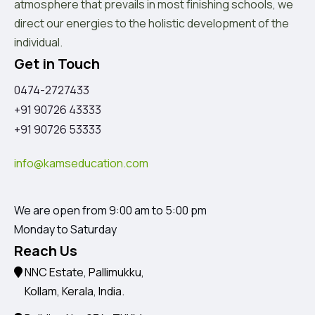
atmosphere that prevails in most finishing schools, we
direct our energies to the holistic development of the
individual.
Get in Touch
0474-2727433
+91 90726 43333
+91 90726 53333
info@kamseducation.com
We are open from 9:00 am to 5:00 pm
Monday to Saturday
Reach Us
NNC Estate, Pallimukku,
Kollam, Kerala, India.