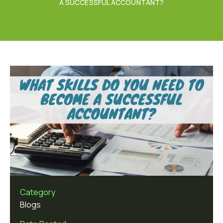
A SUCCESSFUL ACCOUNTANT?
Category
Blogs