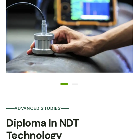
ADVANCED STUDIES
Diploma In NDT 
Technology