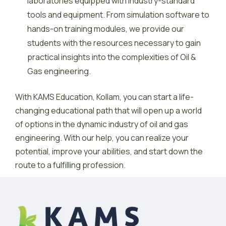
laboratories equipped with industry-standard
tools and equipment. From simulation software to
hands-on training modules, we provide our
students with the resources necessary to gain
practical insights into the complexities of Oil &
Gas engineering.
With KAMS Education, Kollam, you can start a life-
changing educational path that will open up a world
of options in the dynamic industry of oil and gas
engineering. With our help, you can realize your
potential, improve your abilities, and start down the
route to a fulfilling profession.