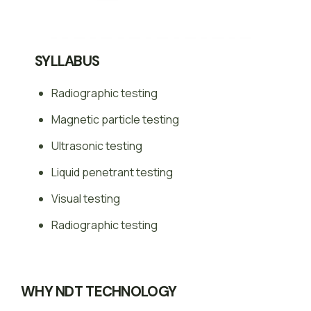
SYLLABUS
Radiographic testing
Magnetic particle testing
Ultrasonic testing
Liquid penetrant testing
Visual testing
Radiographic testing
WHY NDT TECHNOLOGY