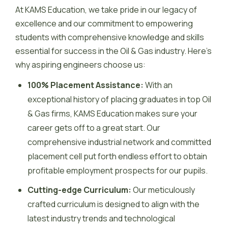
At KAMS Education, we take pride in our legacy of
excellence and our commitment to empowering
students with comprehensive knowledge and skills
essential for success in the Oil & Gas industry. Here’s
why aspiring engineers choose us:
100% Placement Assistance:
With an
exceptional history of placing graduates in top Oil
& Gas firms, KAMS Education makes sure your
career gets off to a great start. Our
comprehensive industrial network and committed
placement cell put forth endless effort to obtain
profitable employment prospects for our pupils.
Cutting-edge Curriculum:
Our meticulously
crafted curriculum is designed to align with the
latest industry trends and technological