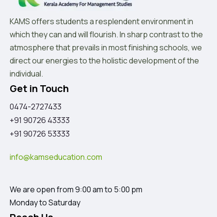
KAMS offers students a resplendent environment in
which they can and will flourish. In sharp contrast to the
atmosphere that prevails in most finishing schools, we
direct our energies to the holistic development of the
individual.
Get in Touch
0474-2727433
+91 90726 43333
+91 90726 53333
info@kamseducation.com
We are open from 9:00 am to 5:00 pm
Monday to Saturday