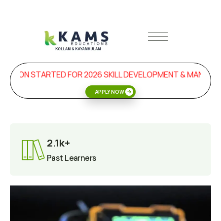
SION STARTED FOR 2026 SKILL DEVELOPMENT & MANAGEME
APPLY NOW
2.1k+
Past Learners