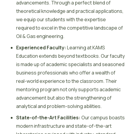
advancements. Through a perfect blend of
theoretical knowledge and practical applications,
we equip our students with the expertise
required to excel in the competitive landscape of
Oil & Gas engineering.
Experienced Faculty:
Learning at KAMS
Education extends beyond textbooks. Our faculty
is made up of academic specialists and seasoned
business professionals who offer a wealth of
real-world experience to the classroom. Their
mentoring program not only supports academic
advancement but also the strengthening of
analytical and problem-solving abilities.
State-of-the-Art Facilities:
Our campus boasts
modern infrastructure and state-of-the-art