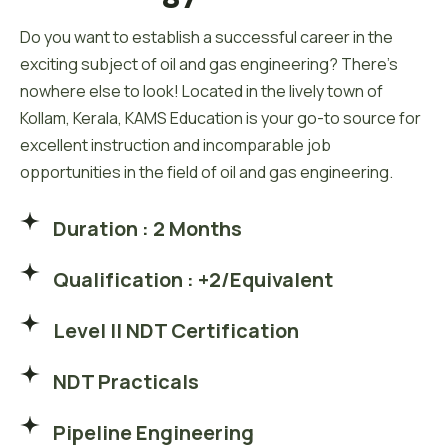
Do you want to establish a successful career in the
exciting subject of oil and gas engineering? There’s
nowhere else to look! Located in the lively town of
Kollam, Kerala, KAMS Education is your go-to source for
excellent instruction and incomparable job
opportunities in the field of oil and gas engineering.
Duration : 2 Months
Qualification : +2/Equivalent
Level II NDT Certification
NDT Practicals
Pipeline Engineering