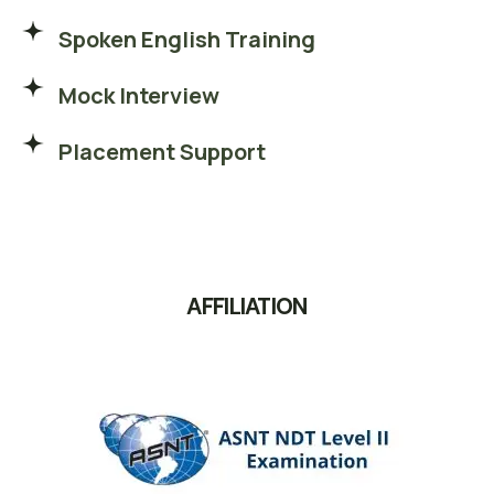
Spoken English Training
Mock Interview
Placement Support
AFFILIATION