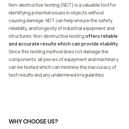
Non-destructive testing (NDT) is a valuable tool for
identifying potential issues in objects without
causing damage.
NDT can help ensure the safety,
reliability, and longevity of industrial equipment and
structures.
Non-destructive testing
offers reliable
and accurate results which can provide stability
.
Since this testing method does not damage the
components, all pieces of equipment and machinery
can be tested which can minimise the inaccuracy of
test results and any undermined irregularities.
WHY CHOOSE US?