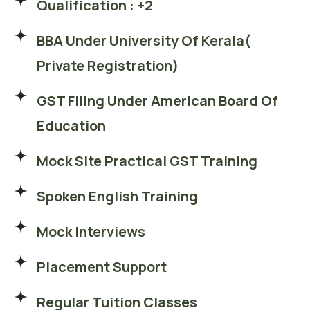
Qualification : +2
BBA Under University Of Kerala(
Private Registration)
GST Filing Under American Board Of
Education
Mock Site Practical GST Training
Spoken English Training
Mock Interviews
Placement Support
Regular Tuition Classes