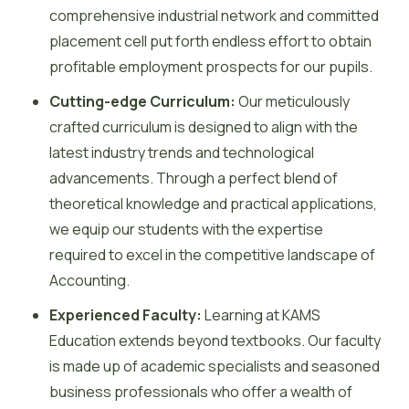
comprehensive industrial network and committed
placement cell put forth endless effort to obtain
profitable employment prospects for our pupils.
Cutting-edge Curriculum:
Our meticulously
crafted curriculum is designed to align with the
latest industry trends and technological
advancements. Through a perfect blend of
theoretical knowledge and practical applications,
we equip our students with the expertise
required to excel in the competitive landscape of
Accounting.
Experienced Faculty:
Learning at KAMS
Education extends beyond textbooks. Our faculty
is made up of academic specialists and seasoned
business professionals who offer a wealth of