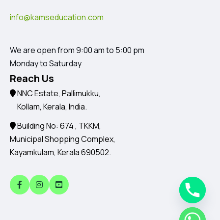
info@kamseducation.com
We are open from 9:00 am to 5:00 pm
Monday to Saturday
Reach Us
NNC Estate, Pallimukku,
Kollam, Kerala, India.
Building No: 674 , TKKM,
Municipal Shopping Complex,
Kayamkulam, Kerala 690502.