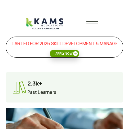
 STARTED FOR 2026 SKILL DEVELOPMENT & MANAGEMENT 
APPLY NOW
2.3k+
Past Learners