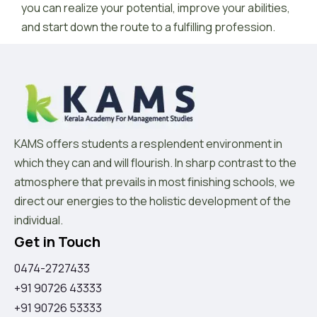
you can realize your potential, improve your abilities,
and start down the route to a fulfilling profession.
KAMS offers students a resplendent environment in
which they can and will flourish. In sharp contrast to the
atmosphere that prevails in most finishing schools, we
direct our energies to the holistic development of the
individual.
Get in Touch
0474-2727433
+91 90726 43333
+91 90726 53333