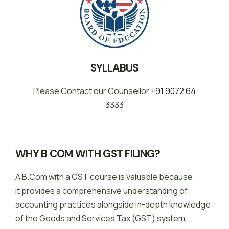
SYLLABUS
Please Contact our Counsellor
+91 9072 64
3333
WHY B COM WITH GST FILING?
A B.Com with a GST course is valuable because
it provides a comprehensive understanding of
accounting practices alongside in-depth knowledge
of the Goods and Services Tax (GST) system,