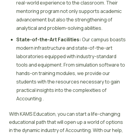
real-world experience to the classroom. Their
mentoring program not only supports academic
advancement but also the strengthening of
analytical and problem-solving abilities.
State-of-the-Art Facilities:
Our campus boasts
modern infrastructure and state-of-the-art
laboratories equipped with industry-standard
tools and equipment. From simulation software to
hands-on training modules, we provide our
students with the resources necessary to gain
practical insights into the complexities of
Accounting .
With KAMS Education, you can start a life-changing
educational path that will open up a world of options
in the dynamic industry of Accounting. With our help,