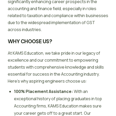
significantly enhancing career prospects in the
accounting and finance field, especially in roles
related to taxation and compliance within businesses
due to the widespread implementation of GST
across industries.
WHY CHOOSE US?
At KAMS Education, we take pride in our legacy of
excellence and our commitment to empowering
students with comprehensive knowledge and skills
essential for success in the Accounting industry.
Here’s why aspiring engineers choose us:
100% Placement Assistance:
With an
exceptional history of placing graduates in top
Accounting firms, KAMS Education makes sure
your career gets off to a great start. Our