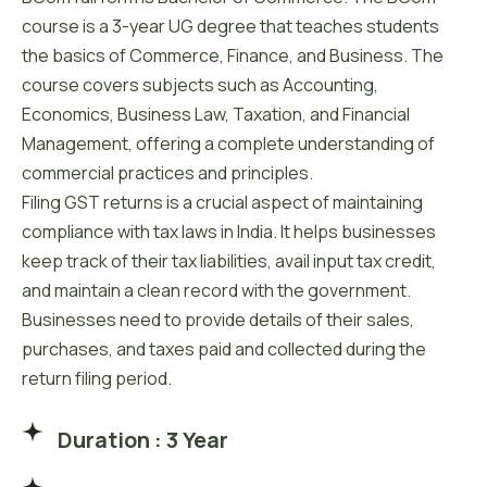
course is a 3-year UG degree that teaches students
the basics of Commerce, Finance, and Business. The
course covers subjects such as Accounting,
Economics, Business Law, Taxation, and Financial
Management, offering a complete understanding of
commercial practices and principles.
Filing GST returns is a crucial aspect of maintaining
compliance with tax laws in India. It helps businesses
keep track of their tax liabilities, avail input tax credit,
and maintain a clean record with the government.
Businesses need to provide details of their sales,
purchases, and taxes paid and collected during the
return filing period.
Duration : 3 Year