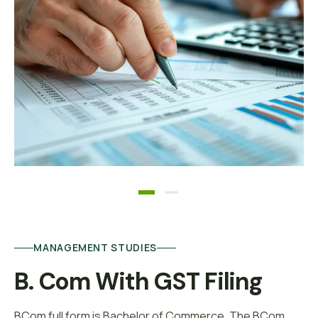
MANAGEMENT STUDIES
B. Com With GST Filing
BCom full form is Bachelor of Commerce. The BCom