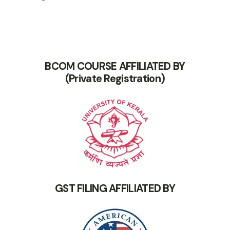
BCOM COURSE AFFILIATED BY
(Private Registration)
GST FILING AFFILIATED BY