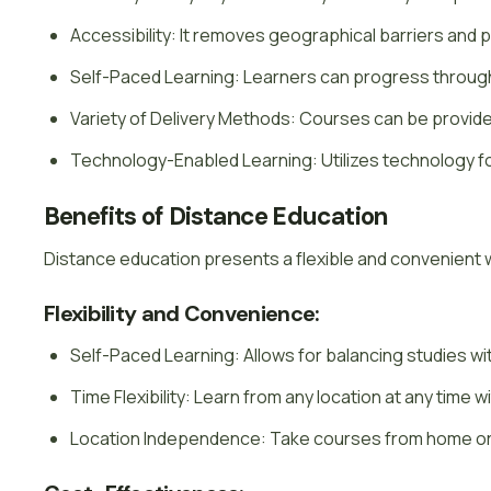
Accessibility: It removes geographical barriers and 
Self-Paced Learning: Learners can progress through 
Variety of Delivery Methods: Courses can be provided
Technology-Enabled Learning: Utilizes technology fo
Benefits of Distance Education
Distance education presents a flexible and convenient 
Flexibility and Convenience:
Self-Paced Learning: Allows for balancing studies wi
Time Flexibility: Learn from any location at any time 
Location Independence: Take courses from home or 