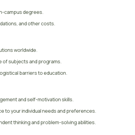
 on-campus degrees.
tions, and other costs.
utions worldwide.
ge of subjects and programs.
gistical barriers to education.
ement and self-motivation skills.
ce to your individual needs and preferences.
dent thinking and problem-solving abilities.