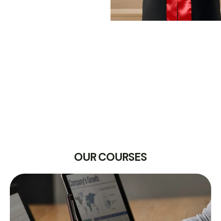
OUR COURSES