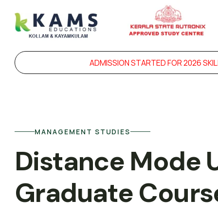
ADMISSION STARTED FOR 2026 SKILL DEVELOPME
MANAGEMENT STUDIES
Distance Mode 
Graduate Cours