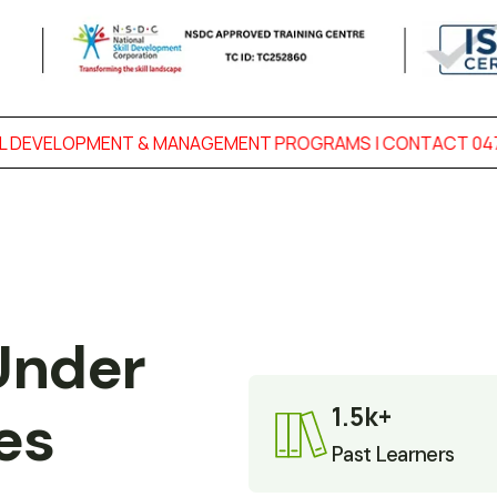
NT & MANAGEMENT PROGRAMS | CONTACT 0474-2727 433
|
Under 
1.5k+
es
Past Learners