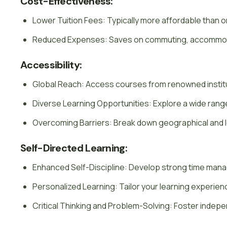
Cost-Effectiveness:
Lower Tuition Fees: Typically more affordable than
Reduced Expenses: Saves on commuting, accommoda
Accessibility:
Global Reach: Access courses from renowned instit
Diverse Learning Opportunities: Explore a wide ran
Overcoming Barriers: Break down geographical and lo
Self-Directed Learning:
Enhanced Self-Discipline: Develop strong time manag
Personalized Learning: Tailor your learning experien
Critical Thinking and Problem-Solving: Foster indepen