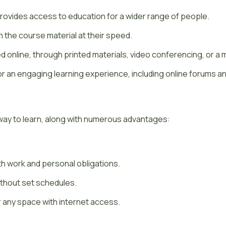
provides access to education for a wider range of people.
the course material at their speed.
 online, through printed materials, video conferencing, or a 
r an engaging learning experience, including online forums an
way to learn, along with numerous advantages:
th work and personal obligations.
without set schedules.
any space with internet access.