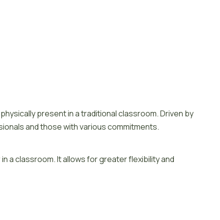
Scroll to top
hysically present in a traditional classroom. Driven by
rofessionals and those with various commitments.
 a classroom. It allows for greater flexibility and