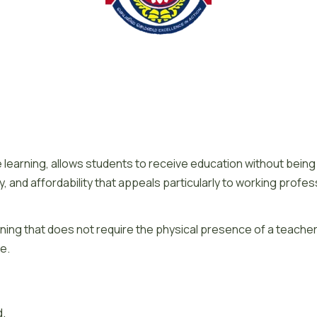
 learning, allows students to receive education without being p
ibility, and affordability that appeals particularly to working p
ning that does not require the physical presence of a teacher in
ce.
d.