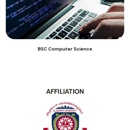
BSC Computer Science
AFFILIATION