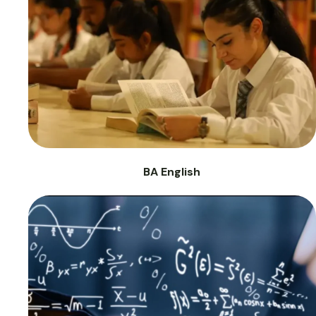
BA English