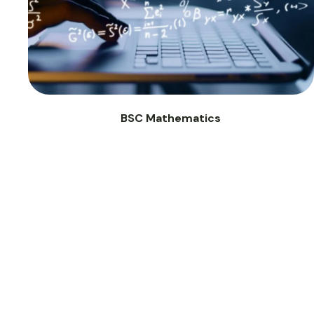
BSC Mathematics