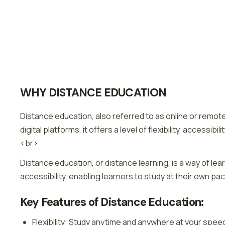
WHY DISTANCE EDUCATION
Distance education, also referred to as online or remote
digital platforms, it offers a level of flexibility, access
<br>
Distance education, or distance learning, is a way of lear
accessibility, enabling learners to study at their own pa
Key Features of Distance Education:
Flexibility: Study anytime and anywhere at your spee