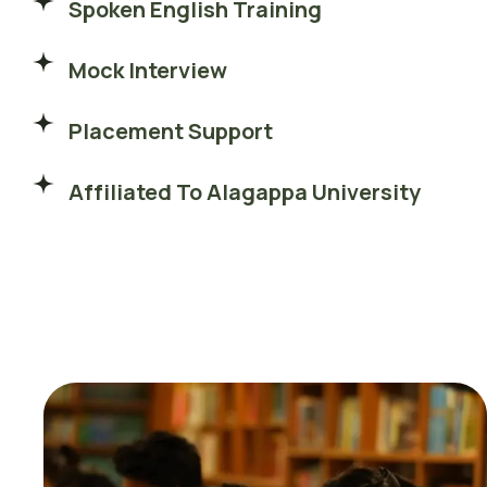
Spoken English Training
Mock Interview
Placement Support
Affiliated To Alagappa University