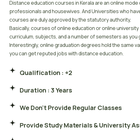
Distance education courses in Kerala are an online mode 
professionals and housewives. And Universities who hav
courses are duly approved by the statutory authority,
Basically, courses of online education or online universit
curriculum, subjects, and a number of semesters as you g
Interestingly, online graduation degrees hold the same v
you can get reputed jobs with distance education.
Qualification : +2
Duration : 3 Years
We Don't Provide Regular Classes
Provide Study Materials & University A