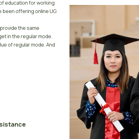
of education for working
e been offering online UG
y provide the same
et in the regular mode.
alue of regular mode. And
ssistance