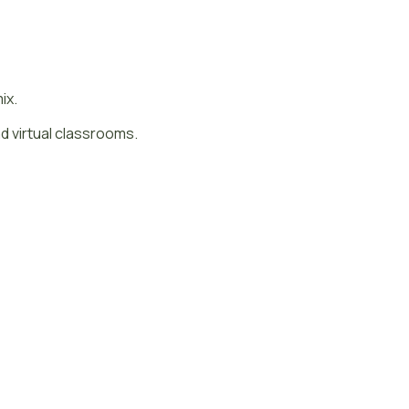
mix.
d virtual classrooms.