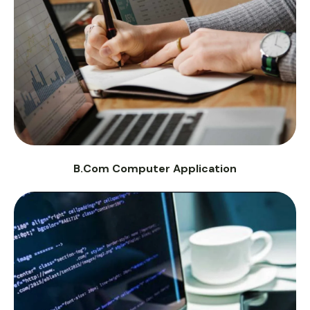
B.Com Computer Application