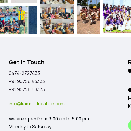
Get in Touch
0474-2727433
K
+91 90726 43333
+91 90726 53333
M
info@kamseducation.com
K
We are open from 9:00 am to 5:00 pm
Monday to Saturday