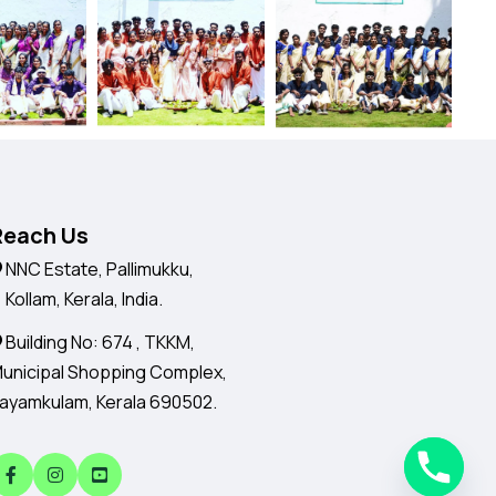
Reach Us
NNC Estate, Pallimukku,
ollam, Kerala, India.
Building No: 674 , TKKM,
unicipal Shopping Complex,
ayamkulam, Kerala 690502.