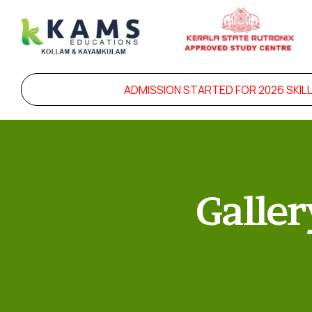
ADMISSION STARTED FOR 2026 SKILL 
Galler