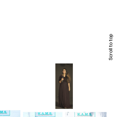
Scroll to top