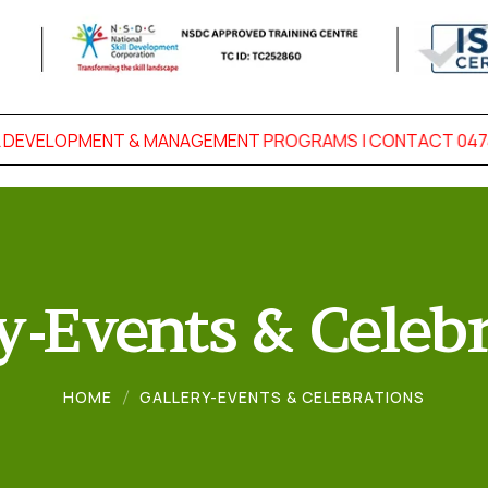
DEVELOPMENT & MANAGEMENT PROGRAMS | CONTACT 0474-2
y-Events & Celeb
HOME
GALLERY-EVENTS & CELEBRATIONS