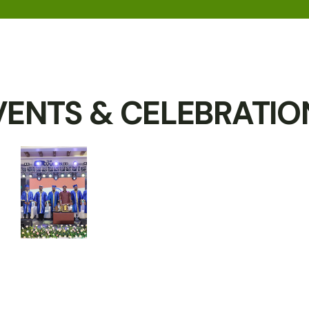
VENTS & CELEBRATIO