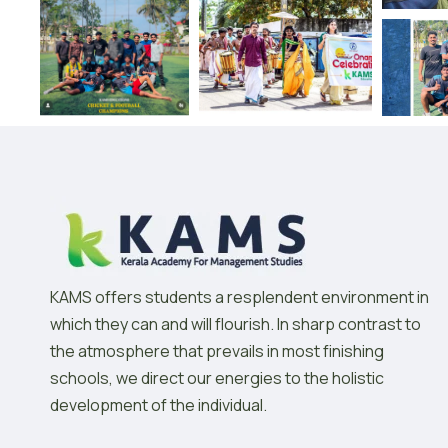
KAMS offers students a resplendent environment in
which they can and will flourish. In sharp contrast to
the atmosphere that prevails in most finishing
schools, we direct our energies to the holistic
development of the individual.