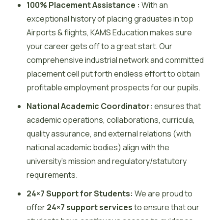
100% Placement Assistance :
With an
exceptional history of placing graduates in top
Airports & flights, KAMS Education makes sure
your career gets off to a great start. Our
comprehensive industrial network and committed
placement cell put forth endless effort to obtain
profitable employment prospects for our pupils.
National Academic Coordinator:
ensures that
academic operations, collaborations, curricula,
quality assurance, and external relations (with
national academic bodies) align with the
university’s mission and regulatory/statutory
requirements.
24×7 Support for Students:
We are proud to
offer
24×7 support services
to ensure that our