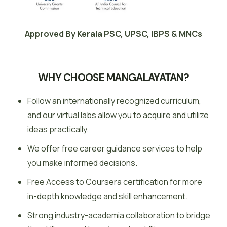
Approved By Kerala PSC, UPSC, IBPS & MNCs
WHY CHOOSE MANGALAYATAN?
Follow an internationally recognized curriculum,
and our virtual labs allow you to acquire and utilize
ideas practically.
We offer free career guidance services to help
you make informed decisions.
Free Access to Coursera certification for more
in-depth knowledge and skill enhancement.
Strong industry-academia collaboration to bridge