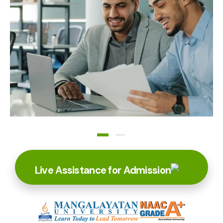
Live Assistance for Admission