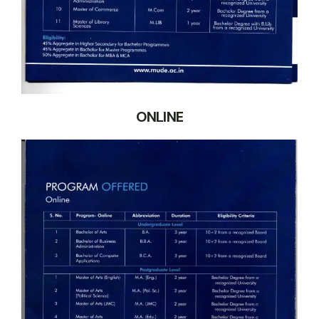
ONLINE