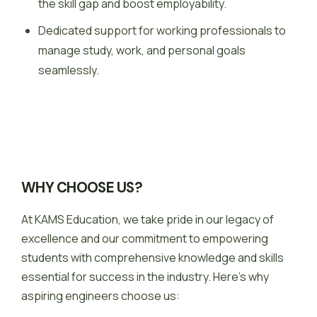
the skill gap and boost employability.
Dedicated support for working professionals to
manage study, work, and personal goals
seamlessly.
WHY CHOOSE US?
At KAMS Education, we take pride in our legacy of
excellence and our commitment to empowering
students with comprehensive knowledge and skills
essential for success in the industry. Here’s why
aspiring engineers choose us: