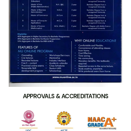
APPROVALS & ACCREDITATIONS