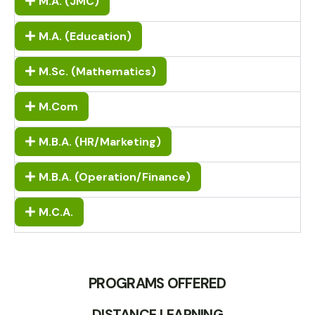
M.A. (JMC)
M.A. (Education)
M.Sc. (Mathematics)
M.Com
M.B.A. (HR/Marketing)
M.B.A. (Operation/Finance)
M.C.A.
PROGRAMS OFFERED
DISTANCE LEARNING