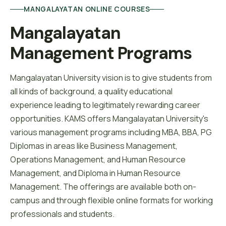
MANGALAYATAN ONLINE COURSES
Mangalayatan 
Management Programs
Mangalayatan University vision is to give students from
all kinds of background, a quality educational
experience leading to legitimately rewarding career
opportunities. KAMS offers Mangalayatan University's
various management programs including MBA, BBA, PG
Diplomas in areas like Business Management,
Operations Management, and Human Resource
Management, and Diploma in Human Resource
Management. The offerings are available both on-
campus and through flexible online formats for working
professionals and students.