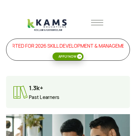
RTED FOR 2026 SKILL DEVELOPMENT & MANAGEMENT PROGR
APPLY NOW
1.3k+
Past Learners