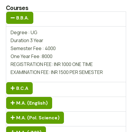
Courses
B.B.A.
Degree : UG
Duration 3 Year
Semester Fee : 4000
One Year Fee :8000
REGISTRATION FEE: INR 1000 ONE TIME
EXAMINATION FEE: INR 1500 PER SEMESTER
B.C.A
M.A. (English)
M.A. (Pol. Science)