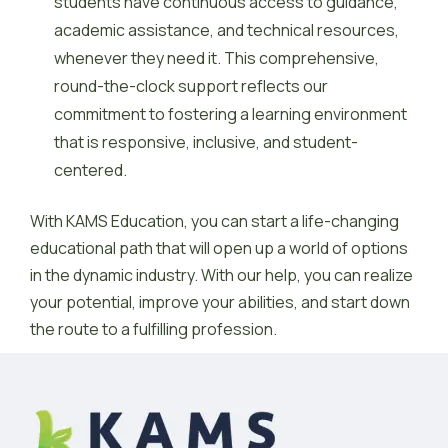
students have continuous access to guidance,
academic assistance, and technical resources,
whenever they need it. This comprehensive,
round-the-clock support reflects our
commitment to fostering a learning environment
that is responsive, inclusive, and student-
centered.
With KAMS Education, you can start a life-changing
educational path that will open up a world of options
in the dynamic industry. With our help, you can realize
your potential, improve your abilities, and start down
the route to a fulfilling profession.