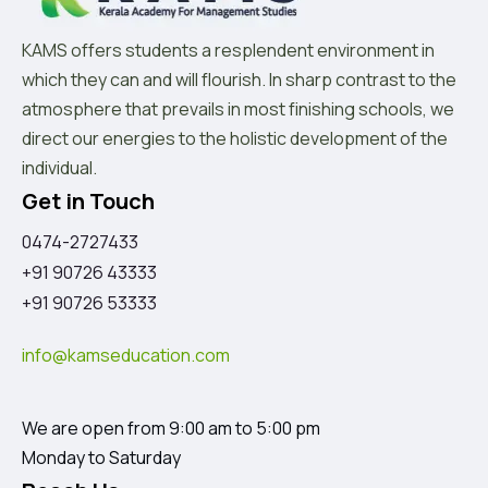
KAMS offers students a resplendent environment in
which they can and will flourish. In sharp contrast to the
atmosphere that prevails in most finishing schools, we
direct our energies to the holistic development of the
individual.
Get in Touch
0474-2727433
+91 90726 43333
+91 90726 53333
info@kamseducation.com
We are open from 9:00 am to 5:00 pm
Monday to Saturday