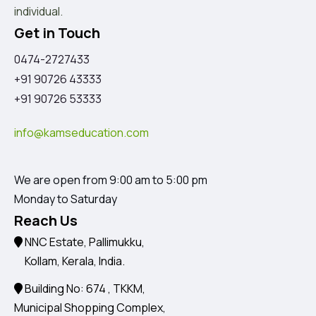
individual.
Get in Touch
0474-2727433
+91 90726 43333
+91 90726 53333
info@kamseducation.com
We are open from 9:00 am to 5:00 pm
Monday to Saturday
Reach Us
NNC Estate, Pallimukku,
Kollam, Kerala, India.
Building No: 674 , TKKM,
Municipal Shopping Complex,