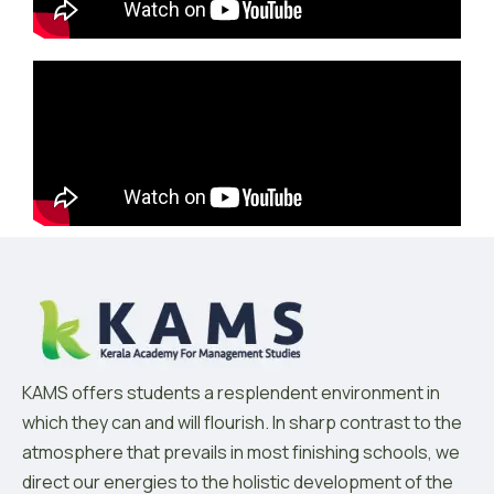
KAMS offers students a resplendent environment in
which they can and will flourish. In sharp contrast to the
atmosphere that prevails in most finishing schools, we
direct our energies to the holistic development of the