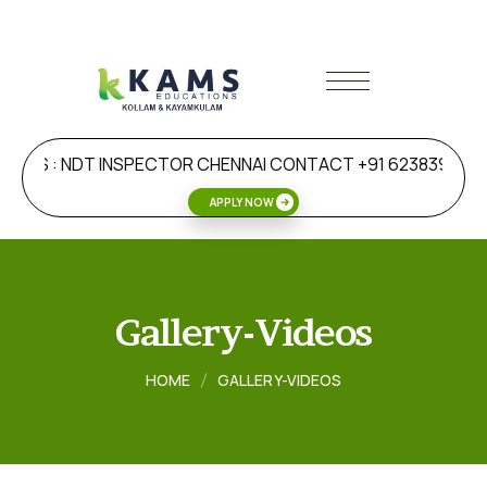
DERS : NDT INSPECTOR CHENNAI CONTACT +91 6238392477
APPLY NOW
Gallery-Videos
HOME
GALLERY-VIDEOS