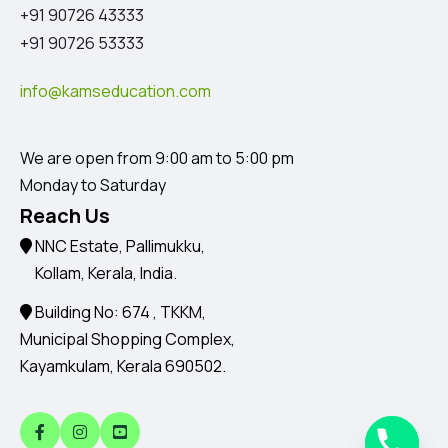
+91 90726 43333
+91 90726 53333
info@kamseducation.com
We are open from 9:00 am to 5:00 pm
Monday to Saturday
Reach Us
NNC Estate, Pallimukku,
Kollam, Kerala, India.
Building No: 674 , TKKM,
Municipal Shopping Complex,
Kayamkulam, Kerala 690502.