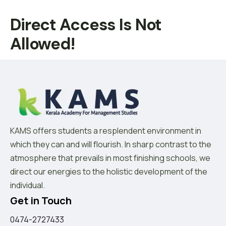
Direct Access Is Not
Allowed!
KAMS offers students a resplendent environment in
which they can and will flourish. In sharp contrast to the
atmosphere that prevails in most finishing schools, we
direct our energies to the holistic development of the
individual.
Get in Touch
0474-2727433