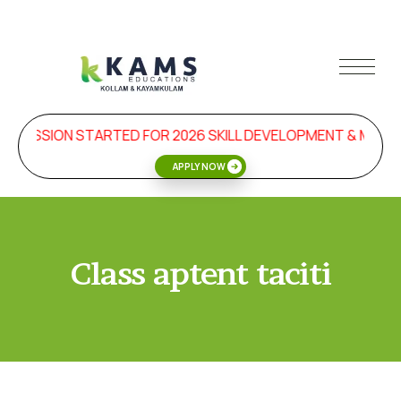
DMISSION STARTED FOR 2026 SKILL DEVELOPMENT & MAN
APPLY NOW
Class aptent taciti