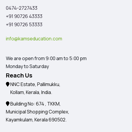
0474-2727433
+91 90726 43333
+91 90726 53333
info@kamseducation.com
We are open from 9:00 am to 5:00 pm
Monday to Saturday
Reach Us
NNC Estate, Pallimukku,
Kollam, Kerala, India.
Building No: 674 , TKKM,
Municipal Shopping Complex,
Kayamkulam, Kerala 690502.