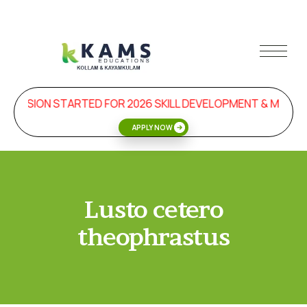
DMISSION STARTED FOR 2026 SKILL DEVELOPMENT & MANA
APPLY NOW
Lusto cetero
theophrastus