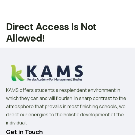
Direct Access Is Not
Allowed!
KAMS offers students a resplendent environment in
which they can and will flourish. In sharp contrast to the
atmosphere that prevails in most finishing schools, we
direct our energies to the holistic development of the
individual.
Get in Touch