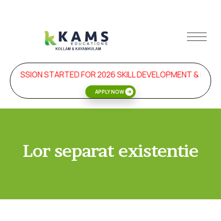
ADMISSION STARTED FOR 2026 SKILL DEVELOPMENT & MAN
APPLY NOW
Lor separat existentie