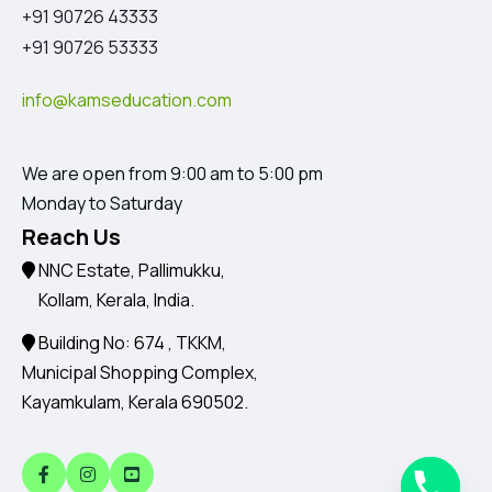
+91 90726 43333
+91 90726 53333
info@kamseducation.com
We are open from 9:00 am to 5:00 pm
Monday to Saturday
Reach Us
NNC Estate, Pallimukku,
Kollam, Kerala, India.
Building No: 674 , TKKM,
Municipal Shopping Complex,
Kayamkulam, Kerala 690502.