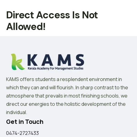
Direct Access Is Not
Allowed!
KAMS offers students a resplendent environment in
which they can and will flourish. In sharp contrast to the
atmosphere that prevails in most finishing schools, we
direct our energies to the holistic development of the
individual.
Get in Touch
0474-2727433