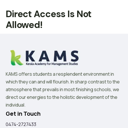
Direct Access Is Not
Allowed!
KAMS offers students a resplendent environment in
which they can and will flourish. In sharp contrast to the
atmosphere that prevails in most finishing schools, we
direct our energies to the holistic development of the
individual.
Get in Touch
0474-2727433