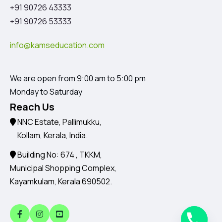
+91 90726 43333
+91 90726 53333
info@kamseducation.com
We are open from 9:00 am to 5:00 pm
Monday to Saturday
Reach Us
NNC Estate, Pallimukku,
Kollam, Kerala, India.
Building No: 674 , TKKM,
Municipal Shopping Complex,
Kayamkulam, Kerala 690502.