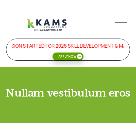
DMISSION STARTED FOR 2026 SKILL DEVELOPMENT & MANA
APPLY NOW
Nullam vestibulum eros