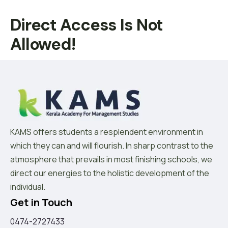
Direct Access Is Not
Allowed!
KAMS offers students a resplendent environment in
which they can and will flourish. In sharp contrast to the
atmosphere that prevails in most finishing schools, we
direct our energies to the holistic development of the
individual.
Get in Touch
0474-2727433