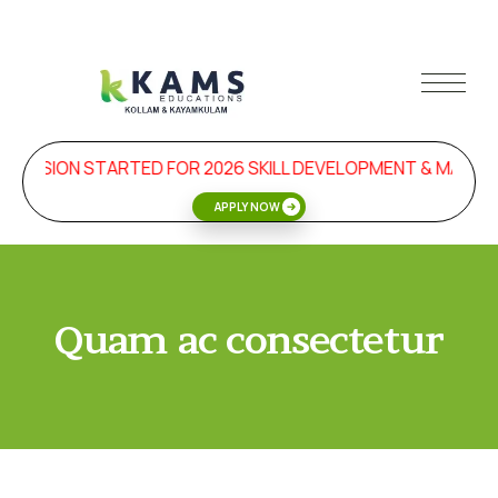
DMISSION STARTED FOR 2026 SKILL DEVELOPMENT & MANA
APPLY NOW
Quam ac consectetur