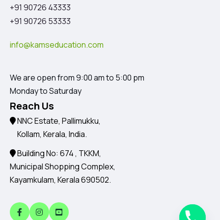
+91 90726 43333
+91 90726 53333
info@kamseducation.com
We are open from 9:00 am to 5:00 pm
Monday to Saturday
Reach Us
NNC Estate, Pallimukku,
Kollam, Kerala, India.
Building No: 674 , TKKM,
Municipal Shopping Complex,
Kayamkulam, Kerala 690502.