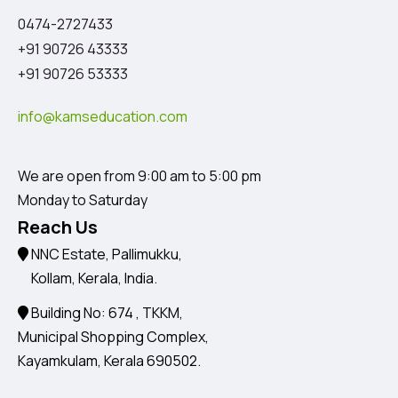
0474-2727433
+91 90726 43333
+91 90726 53333
info@kamseducation.com
We are open from 9:00 am to 5:00 pm
Monday to Saturday
Reach Us
NNC Estate, Pallimukku,
Kollam, Kerala, India.
Building No: 674 , TKKM,
Municipal Shopping Complex,
Kayamkulam, Kerala 690502.