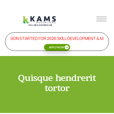
DMISSION STARTED FOR 2026 SKILL DEVELOPMENT & MANA
APPLY NOW
Quisque hendrerit
tortor