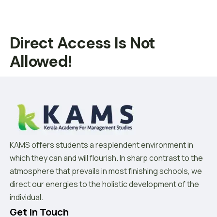
Direct Access Is Not
Allowed!
KAMS offers students a resplendent environment in
which they can and will flourish. In sharp contrast to the
atmosphere that prevails in most finishing schools, we
direct our energies to the holistic development of the
individual.
Get in Touch