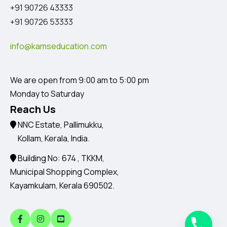
+91 90726 43333
+91 90726 53333
info@kamseducation.com
We are open from 9:00 am to 5:00 pm
Monday to Saturday
Reach Us
NNC Estate, Pallimukku,
Kollam, Kerala, India.
Building No: 674 , TKKM,
Municipal Shopping Complex,
Kayamkulam, Kerala 690502.