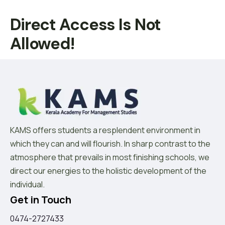
Direct Access Is Not
Allowed!
KAMS offers students a resplendent environment in
which they can and will flourish. In sharp contrast to the
atmosphere that prevails in most finishing schools, we
direct our energies to the holistic development of the
individual.
Get in Touch
0474-2727433