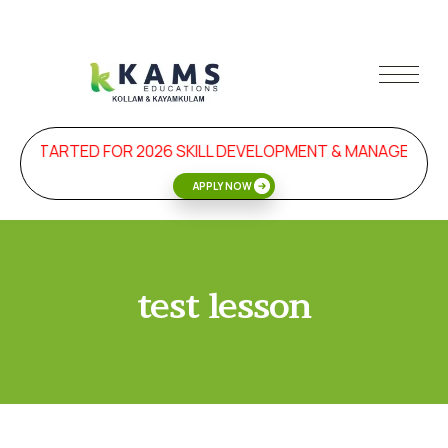
ON STARTED FOR 2026 SKILL DEVELOPMENT & MANAGEMEN
APPLY NOW
test lesson