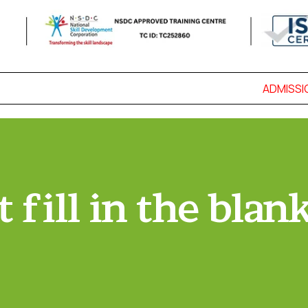
ADMISSION
 fill in the blan