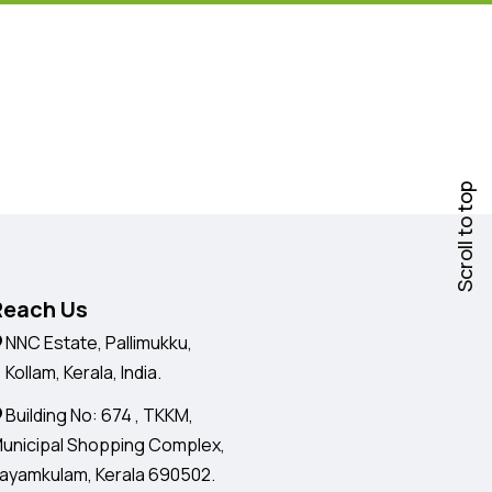
Scroll to top
Reach Us
NNC Estate, Pallimukku,
ollam, Kerala, India.
Building No: 674 , TKKM,
unicipal Shopping Complex,
ayamkulam, Kerala 690502.