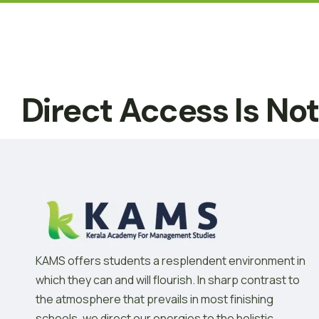
Direct Access Is No
KAMS offers students a resplendent environment in
which they can and will flourish. In sharp contrast to
the atmosphere that prevails in most finishing
schools, we direct our energies to the holistic