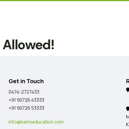
t Allowed!
Get in Touch
0474-2727433
K
+91 90726 43333
+91 90726 53333
M
info@kamseducation.com
K