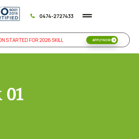
0474-2727433
 STARTED FOR 2026 SKILL DEVELOPMENT & MANAGEMENT 
APPLY NOW
k 01