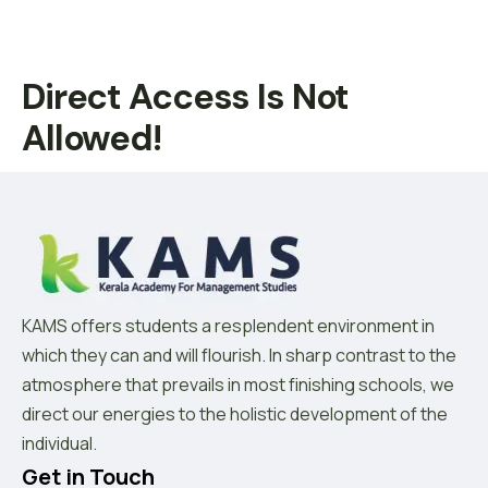
Direct Access Is Not
Allowed!
KAMS offers students a resplendent environment in
which they can and will flourish. In sharp contrast to the
atmosphere that prevails in most finishing schools, we
direct our energies to the holistic development of the
individual.
Get in Touch