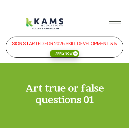
DMISSION STARTED FOR 2026 SKILL DEVELOPMENT & MANA
APPLY NOW
Art true or false
questions 01