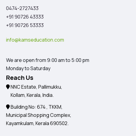
0474-2727433
+91 90726 43333
+91 90726 53333
info@kamseducation.com
We are open from 9:00 am to 5:00 pm
Monday to Saturday
Reach Us
NNC Estate, Pallimukku,
Kollam, Kerala, India.
Building No: 674 , TKKM,
Municipal Shopping Complex,
Kayamkulam, Kerala 690502.