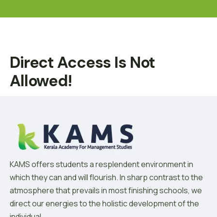
Direct Access Is Not
Allowed!
KAMS offers students a resplendent environment in
which they can and will flourish. In sharp contrast to the
atmosphere that prevails in most finishing schools, we
direct our energies to the holistic development of the
individual.