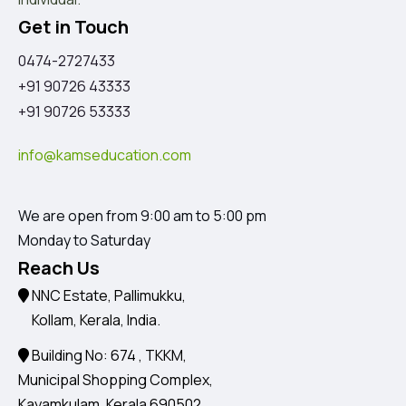
Get in Touch
0474-2727433
+91 90726 43333
+91 90726 53333
info@kamseducation.com
We are open from 9:00 am to 5:00 pm
Monday to Saturday
Reach Us
NNC Estate, Pallimukku,
Kollam, Kerala, India.
Building No: 674 , TKKM,
Municipal Shopping Complex,
Kayamkulam, Kerala 690502.