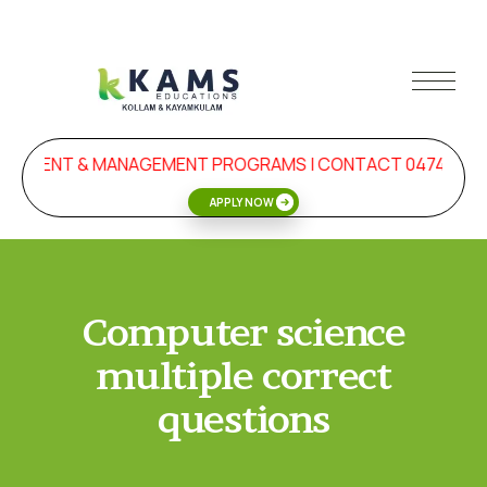
ELOPMENT & MANAGEMENT PROGRAMS | CONTACT 0474-272
APPLY NOW
Computer science
multiple correct
questions