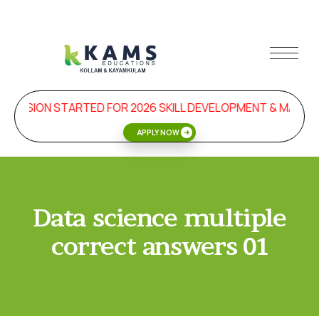
MISSION STARTED FOR 2026 SKILL DEVELOPMENT & MANA
APPLY NOW
Data science multiple
correct answers 01