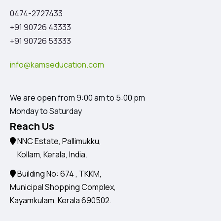
0474-2727433
+91 90726 43333
+91 90726 53333
info@kamseducation.com
We are open from 9:00 am to 5:00 pm
Monday to Saturday
Reach Us
NNC Estate, Pallimukku,
Kollam, Kerala, India.
Building No: 674 , TKKM,
Municipal Shopping Complex,
Kayamkulam, Kerala 690502.