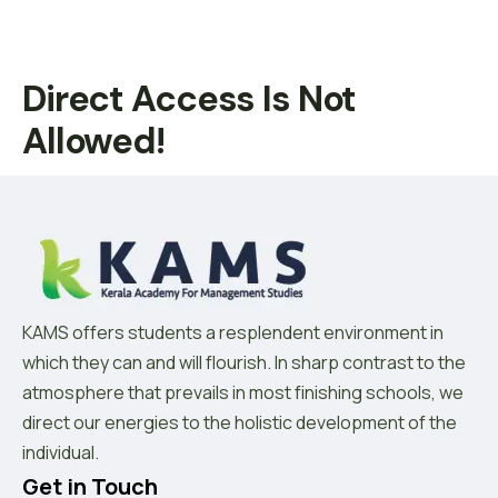
Direct Access Is Not
Allowed!
KAMS offers students a resplendent environment in
which they can and will flourish. In sharp contrast to the
atmosphere that prevails in most finishing schools, we
direct our energies to the holistic development of the
individual.
Get in Touch