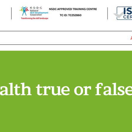
AD
alth true or false