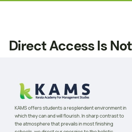
Direct Access Is No
KAMS offers students a resplendent environment in
which they can and will flourish. In sharp contrast to
the atmosphere that prevails in most finishing
schools, we direct our energies to the holistic