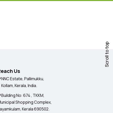
Scroll to top
Reach Us
NNC Estate, Pallimukku,
ollam, Kerala, India.
Building No: 674 , TKKM,
unicipal Shopping Complex,
ayamkulam, Kerala 690502.