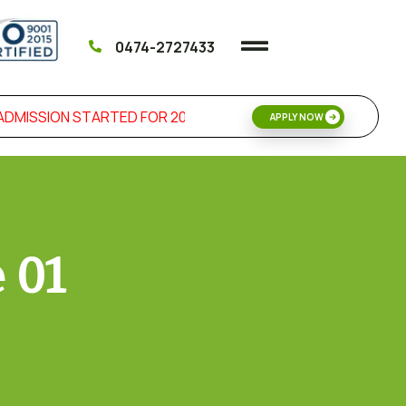
0474-2727433
MISSION STARTED FOR 2026 SKILL DEVELOPMENT & MANAG
APPLY NOW
 01