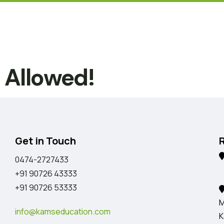
t Allowed!
Get in Touch
0474-2727433
K
+91 90726 43333
+91 90726 53333
M
info@kamseducation.com
K