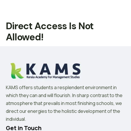
Direct Access Is Not
Allowed!
KAMS offers students a resplendent environment in
which they can and will flourish. In sharp contrast to the
atmosphere that prevails in most finishing schools, we
direct our energies to the holistic development of the
individual.
Get in Touch