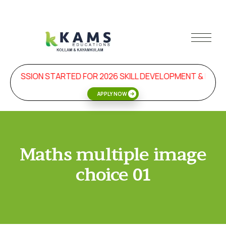
ADMISSION STARTED FOR 2026 SKILL DEVELOPMENT & MAN
APPLY NOW
Maths multiple image
choice 01