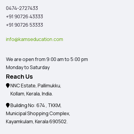
0474-2727433
+91 90726 43333
+91 90726 53333
info@kamseducation.com
We are open from 9:00 am to 5:00 pm
Monday to Saturday
Reach Us
NNC Estate, Pallimukku,
Kollam, Kerala, India.
Building No: 674 , TKKM,
Municipal Shopping Complex,
Kayamkulam, Kerala 690502.