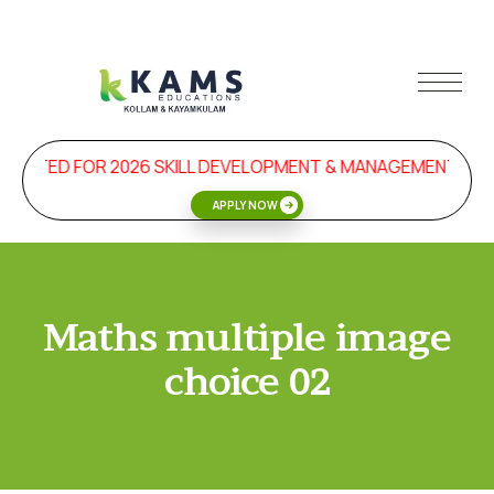
TARTED FOR 2026 SKILL DEVELOPMENT & MANAGEMENT PR
APPLY NOW
Maths multiple image
choice 02