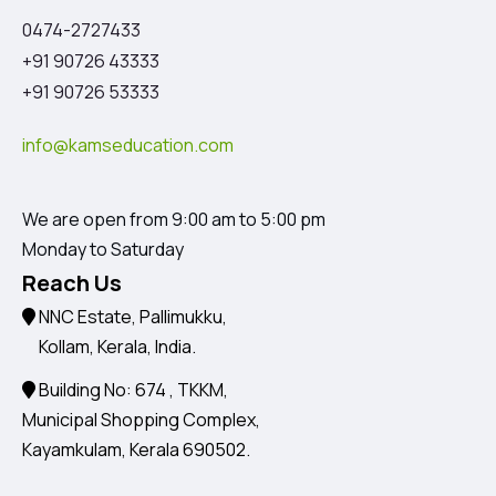
0474-2727433
+91 90726 43333
+91 90726 53333
info@kamseducation.com
We are open from 9:00 am to 5:00 pm
Monday to Saturday
Reach Us
NNC Estate, Pallimukku,
Kollam, Kerala, India.
Building No: 674 , TKKM,
Municipal Shopping Complex,
Kayamkulam, Kerala 690502.