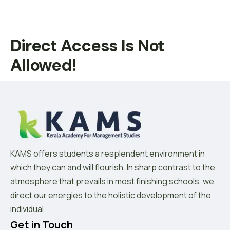
Direct Access Is Not
Allowed!
KAMS offers students a resplendent environment in
which they can and will flourish. In sharp contrast to the
atmosphere that prevails in most finishing schools, we
direct our energies to the holistic development of the
individual.
Get in Touch