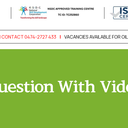
 CONTACT 0474-2727 433
|
VACANCIES AVAILABLE FOR OIL 
uestion With Vid