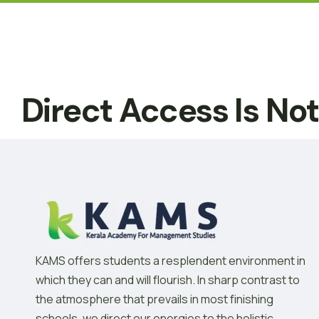
Direct Access Is No
KAMS offers students a resplendent environment in
which they can and will flourish. In sharp contrast to
the atmosphere that prevails in most finishing
schools, we direct our energies to the holistic