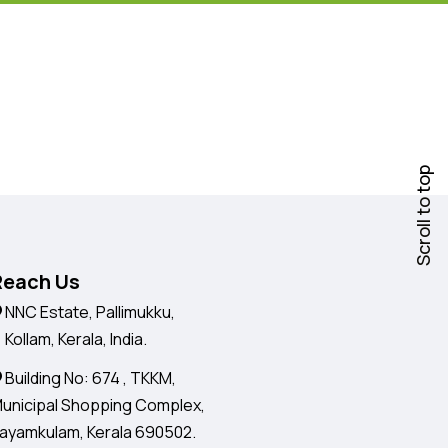
Scroll to top
Reach Us
NNC Estate, Pallimukku,
ollam, Kerala, India.
Building No: 674 , TKKM,
unicipal Shopping Complex,
ayamkulam, Kerala 690502.