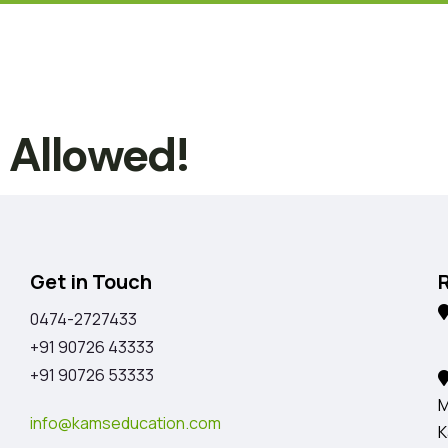
t Allowed!
Get in Touch
0474-2727433
K
+91 90726 43333
+91 90726 53333
M
info@kamseducation.com
K