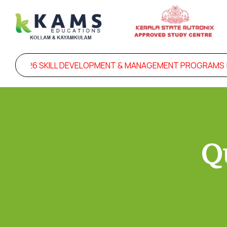
OR 2026 SKILL DEVELOPMENT & MANAGEMENT PROGRAMS |
Q