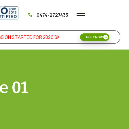
0474-2727433
ION STARTED FOR 2026 SKILL DEVELOPMENT & MANAGEMEN
APPLY NOW
e 01