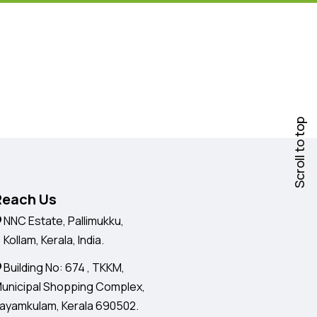
Scroll to top
Reach Us
NNC Estate, Pallimukku,
ollam, Kerala, India.
Building No: 674 , TKKM,
unicipal Shopping Complex,
ayamkulam, Kerala 690502.