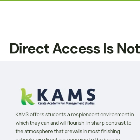
Direct Access Is No
KAMS offers students a resplendent environment in
which they can and will flourish. In sharp contrast to
the atmosphere that prevails in most finishing
schools, we direct our energies to the holistic