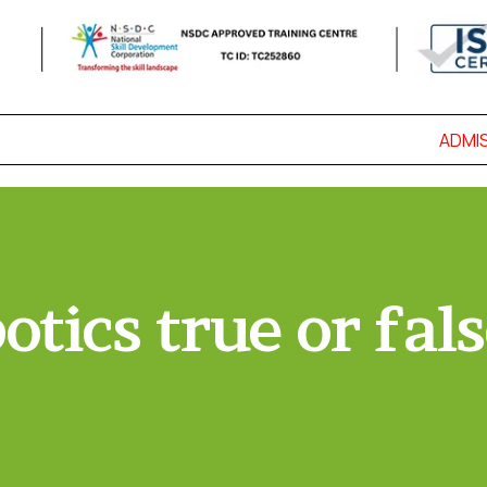
ADMISS
otics true or fals