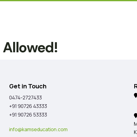
t Allowed!
Get in Touch
0474-2727433
K
+91 90726 43333
+91 90726 53333
M
info@kamseducation.com
K