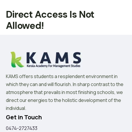
Direct Access Is Not
Allowed!
KAMS offers students a resplendent environment in
which they can and will flourish. In sharp contrast to the
atmosphere that prevails in most finishing schools, we
direct our energies to the holistic development of the
individual.
Get in Touch
0474-2727433