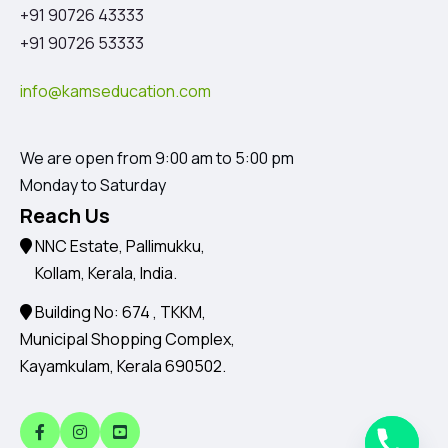
+91 90726 43333
+91 90726 53333
info@kamseducation.com
We are open from 9:00 am to 5:00 pm
Monday to Saturday
Reach Us
NNC Estate, Pallimukku,
Kollam, Kerala, India.
Building No: 674 , TKKM,
Municipal Shopping Complex,
Kayamkulam, Kerala 690502.