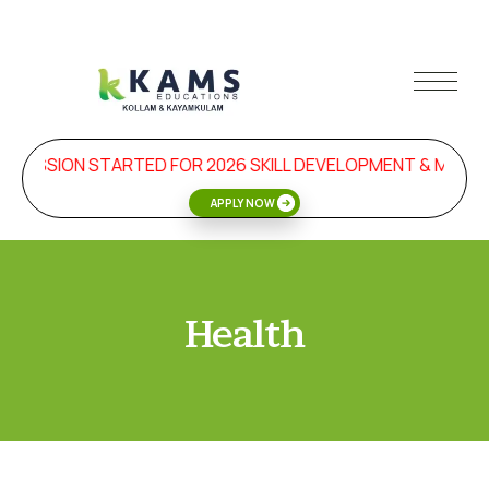
DMISSION STARTED FOR 2026 SKILL DEVELOPMENT & MAN
APPLY NOW
Health