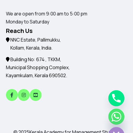
We are open from 9:00 am to 5:00 pm
Monday to Saturday
Reach Us
NNC Estate, Pallimukku,
Kollam, Kerala, India.
Building No: 674 , TKKM,
Municipal Shopping Complex,
Kayamkulam, Kerala 690502.
Chaty
Hide
© 2025
Kerala Academy for Management Studies.