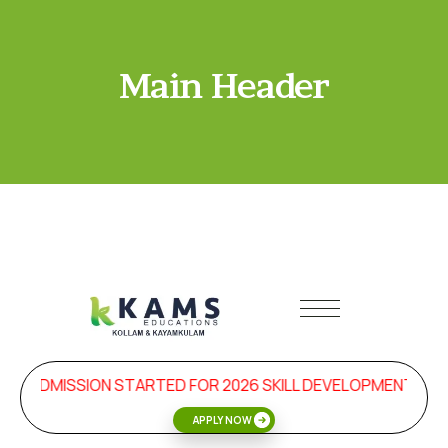
Main Header
ADMISSION STARTED FOR 2026 SKILL DEVELOPMENT & 
APPLY NOW