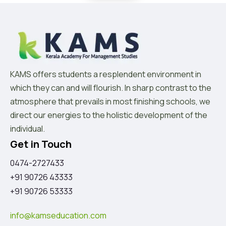
KAMS offers students a resplendent environment in
which they can and will flourish. In sharp contrast to the
atmosphere that prevails in most finishing schools, we
direct our energies to the holistic development of the
individual.
Get in Touch
0474-2727433
+91 90726 43333
+91 90726 53333
info@kamseducation.com