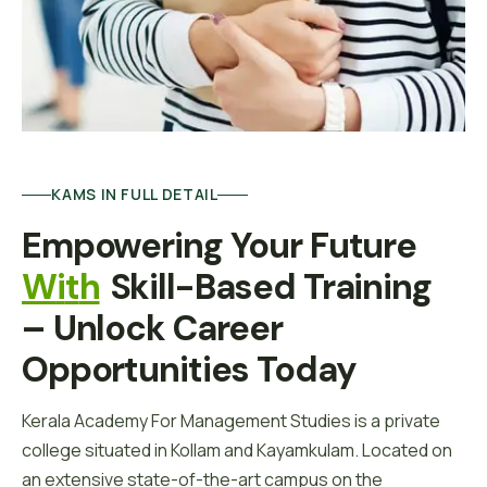
KAMS IN FULL DETAIL
Empowering Your Future 
W
I
T
H
Skill-Based Training 
– Unlock Career 
Opportunities Today
Kerala Academy For Management Studies is a private
college situated in Kollam and Kayamkulam. Located on
an extensive state-of-the-art campus on the