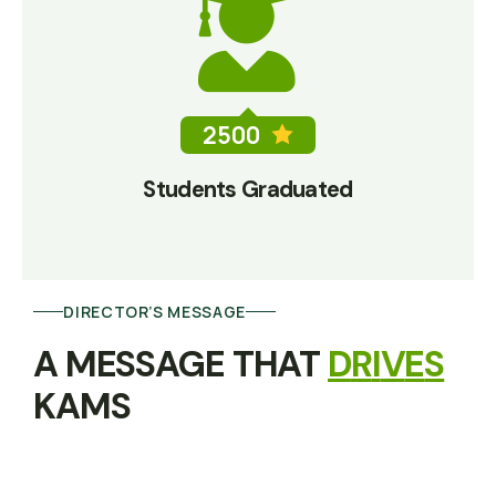
2500
Students Graduated
DIRECTOR’S MESSAGE
A MESSAGE THAT 
D
R
I
V
E
S
KAMS