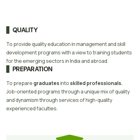
QUALITY
To provide quality education in management and skill
development programs with a view to training students
for the emerging sectors in India and abroad.
PREPARATION
To prepare
graduates
into
skilled professionals.
Job-oriented programs through a unique mix of quality
and dynamism through services of high-quality
experienced faculties.