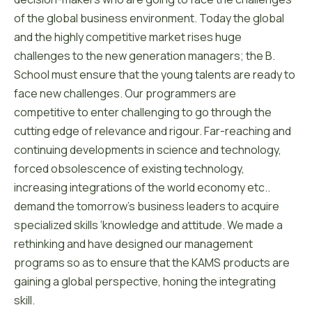
of the global business environment. Today the global
and the highly competitive market rises huge
challenges to the new generation managers; the B.
School must ensure that the young talents are ready to
face new challenges. Our programmers are
competitive to enter challenging to go through the
cutting edge of relevance and rigour. Far-reaching and
continuing developments in science and technology,
forced obsolescence of existing technology,
increasing integrations of the world economy etc..
demand the tomorrow’s business leaders to acquire
specialized skills ‘knowledge and attitude. We made a
rethinking and have designed our management
programs so as to ensure that the KAMS products are
gaining a global perspective, honing the integrating
skill.