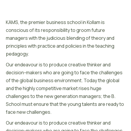
KAMS, the premier business school in Kollam is
conscious of its responsibility to groom future
managers with the judicious blending of theory and
principles with practice and policies in the teaching
pedagogy.
Our endeavour is to produce creative thinker and
decision-makers who are going to face the challenges
of the global business environment. Today the global
and the highly competitive market rises huge
challenges to the new generation managers; the B.
School must ensure that the young talents are ready to
face new challenges.
Our endeavour is to produce creative thinker and
decision-makers who are going to face the challenges