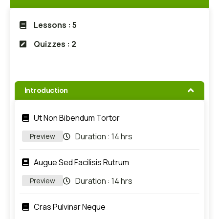
Lessons : 5
Quizzes : 2
Introduction
Ut Non Bibendum Tortor
Duration :
14 hrs
Preview
Augue Sed Facilisis Rutrum
Duration :
14 hrs
Preview
Cras Pulvinar Neque