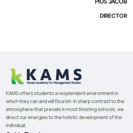
PIUS JACOB
DIRECTOR
KAMS offers students a resplendent environment in
which they can and will flourish. In sharp contrast to the
atmosphere that prevails in most finishing schools, we
direct our energies to the holistic development of the
individual.