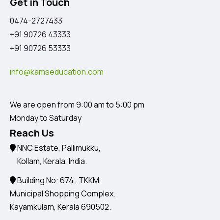
Get in Touch
0474-2727433
+91 90726 43333
+91 90726 53333
info@kamseducation.com
We are open from 9:00 am to 5:00 pm
Monday to Saturday
Reach Us
NNC Estate, Pallimukku,
Kollam, Kerala, India.
Building No: 674 , TKKM,
Municipal Shopping Complex,
Kayamkulam, Kerala 690502.