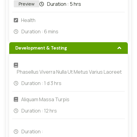
Duration :
5 hrs
Preview
Health
Duration :
6 mins
Development & Testing
Phasellus Viverra Nulla Ut Metus Varius Laoreet
Duration :
1 d 3 hrs
Aliquam Massa Turpis
Duration :
12 hrs
Duration :