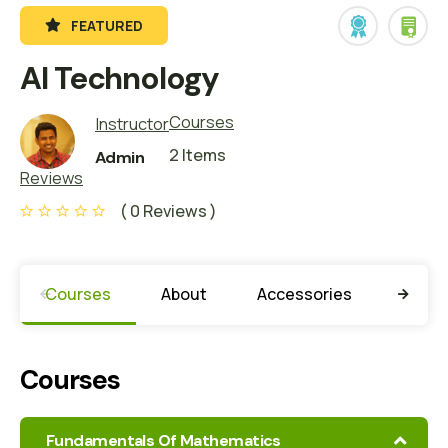
FEATURED
AI Technology
Courses
Instructor
2 Items
Admin
Reviews
( 0 Reviews )
Courses
About
Accessories
Missio
Courses
Fundamentals Of Mathematics