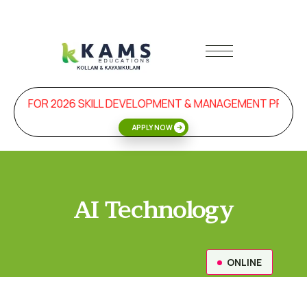
FOR 2026 SKILL DEVELOPMENT & MANAGEMENT PROGRAMS 
APPLY NOW
AI Technology
ONLINE