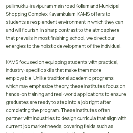
pallimukku-iravipuram main road Kollam and Municipal
Shopping Complex,Kayamkulam. KAMS offers to
students a resplendent environment in which they can
and will flourish. In sharp contrast to the atmosphere
that prevails in most finishing school, we direct our
energies to the holistic development of the individual.
KAMS focused on equipping students with practical,
industry-specific skills that make them more
employable. Unlike traditional academic programs,
which may emphasize theory, these institutes focus on
hands-on training and real-world applications to ensure
graduates are ready to step into a job right after
completing the program. These institutes often
partner with industries to design curricula that align with
current job market needs, covering fields such as