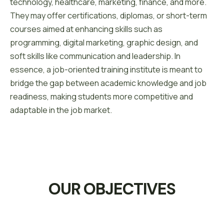
technology, healthcare, marketing, finance, and more.
They may offer certifications, diplomas, or short-term
courses aimed at enhancing skills such as
programming, digital marketing, graphic design, and
soft skills like communication and leadership. In
essence, a job-oriented training institute is meant to
bridge the gap between academic knowledge and job
readiness, making students more competitive and
adaptable in the job market.
OUR OBJECTIVES