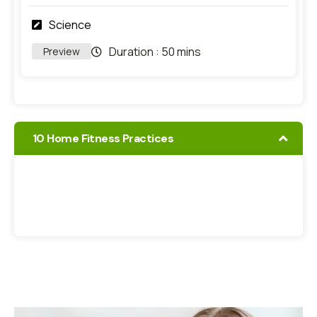
Science
Duration :
50 mins
Preview
10 Home Fitness Practices