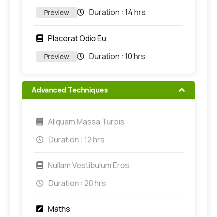
Duration :
14 hrs
Preview
Placerat Odio Eu
Duration :
10 hrs
Preview
Advanced Techniques
Aliquam Massa Turpis
Duration :
12 hrs
Nullam Vestibulum Eros
Duration :
20 hrs
Maths