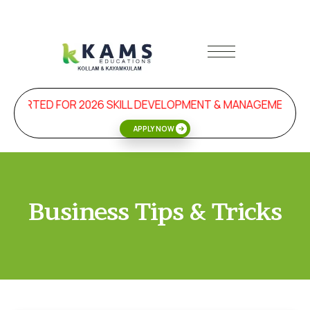
STARTED FOR 2026 SKILL DEVELOPMENT & MANAGEMENT PR
APPLY NOW
Business Tips & Tricks