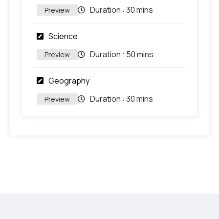
Duration :
30 mins
Preview
Science
Duration :
50 mins
Preview
Geography
Duration :
30 mins
Preview