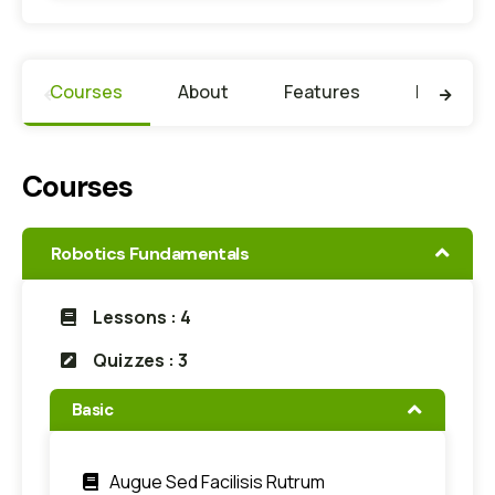
Courses
About
Features
Faculty
Courses
Robotics Fundamentals
Lessons : 4
Quizzes : 3
Basic
Augue Sed Facilisis Rutrum