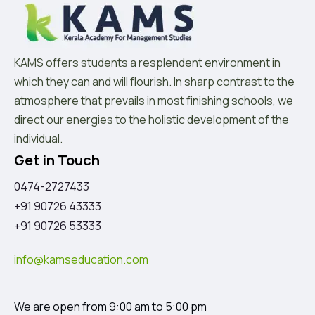
KAMS offers students a resplendent environment in
which they can and will flourish. In sharp contrast to the
atmosphere that prevails in most finishing schools, we
direct our energies to the holistic development of the
individual.
Get in Touch
0474-2727433
+91 90726 43333
+91 90726 53333
info@kamseducation.com
We are open from 9:00 am to 5:00 pm