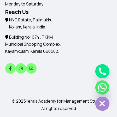
Monday to Saturday
Reach Us
NNC Estate, Pallimukku,
Kollam, Kerala, India.
Building No: 674 , TKKM,
Municipal Shopping Complex,
Kayamkulam, Kerala 690502.
Chaty
Hide
© 2025
Kerala Academy for Management Studies.
All rights reserved