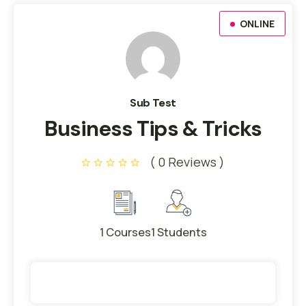
ONLINE
Sub Test
Business Tips & Tricks
( 0 Reviews )
1 Courses
1 Students