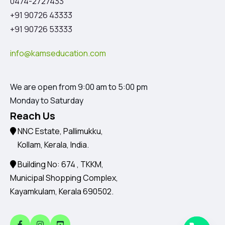
0474-2727433
+91 90726 43333
+91 90726 53333
info@kamseducation.com
We are open from 9:00 am to 5:00 pm
Monday to Saturday
Reach Us
NNC Estate, Pallimukku,
Kollam, Kerala, India.
Building No: 674 , TKKM,
Municipal Shopping Complex,
Kayamkulam, Kerala 690502.