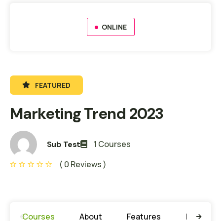
ONLINE
FEATURED
Marketing Trend 2023
1 Courses
Sub Test
( 0 Reviews )
Courses
About
Features
Learning