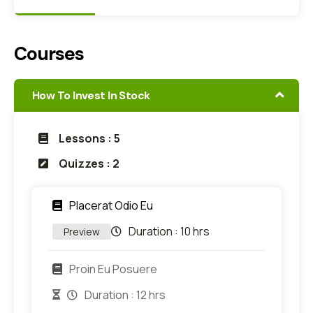
Courses
How To Invest In Stock
Lessons : 5
Quizzes : 2
Placerat Odio Eu
Duration :
10 hrs
Preview
Proin Eu Posuere
Duration :
12 hrs