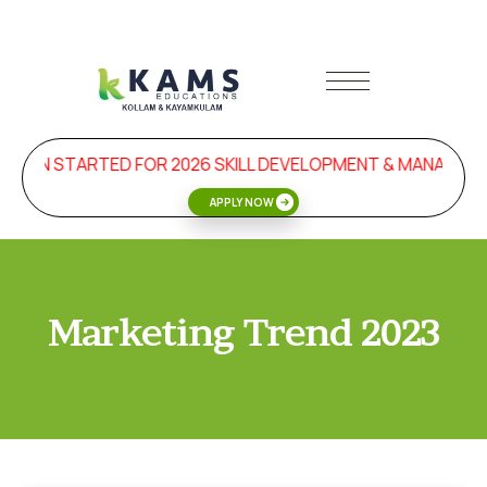
SION STARTED FOR 2026 SKILL DEVELOPMENT & MANAGEME
APPLY NOW
Marketing Trend 2023