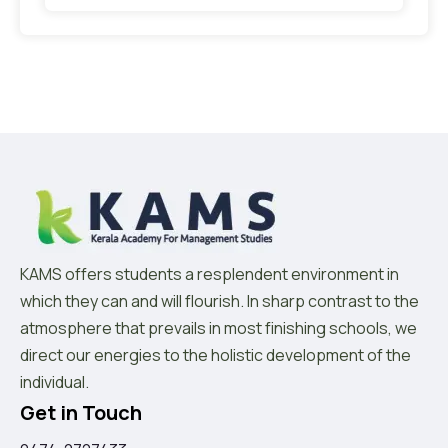
KAMS offers students a resplendent environment in
which they can and will flourish. In sharp contrast to the
atmosphere that prevails in most finishing schools, we
direct our energies to the holistic development of the
individual.
Get in Touch