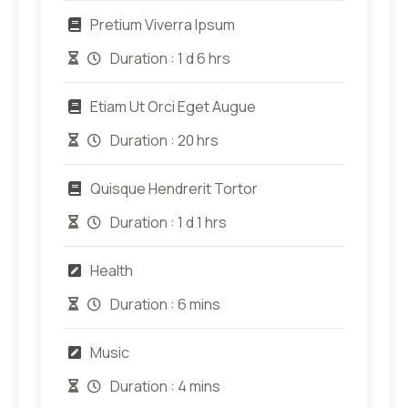
Pretium Viverra Ipsum
Duration :
1 d 6 hrs
Etiam Ut Orci Eget Augue
Duration :
20 hrs
Quisque Hendrerit Tortor
Duration :
1 d 1 hrs
Health
Duration :
6 mins
Music
Duration :
4 mins