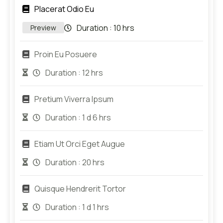
Placerat Odio Eu
Duration :
10 hrs
Preview
Proin Eu Posuere
Duration :
12 hrs
Pretium Viverra Ipsum
Duration :
1 d 6 hrs
Etiam Ut Orci Eget Augue
Duration :
20 hrs
Quisque Hendrerit Tortor
Duration :
1 d 1 hrs