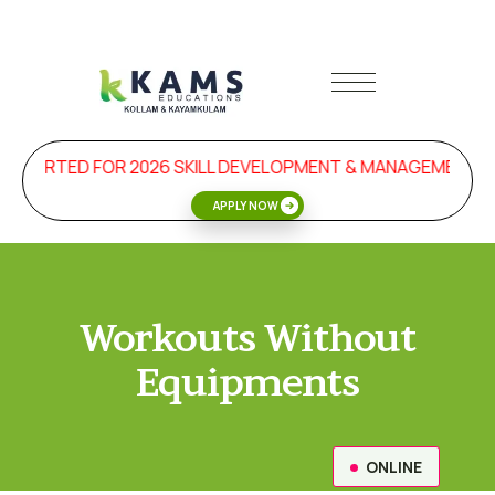
 STARTED FOR 2026 SKILL DEVELOPMENT & MANAGEMENT P
APPLY NOW
Workouts Without
Equipments
ONLINE