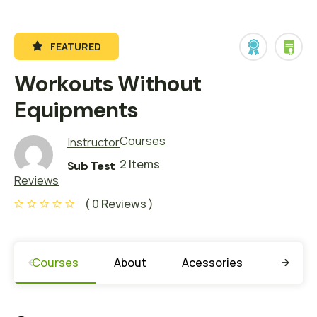
FEATURED
Workouts Without
Equipments
Courses
Instructor
2 Items
Sub Test
Reviews
( 0 Reviews )
Courses
About
Acessories
Learni