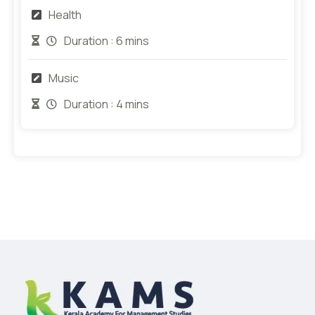
Health
Duration :
6 mins
Music
Duration :
4 mins