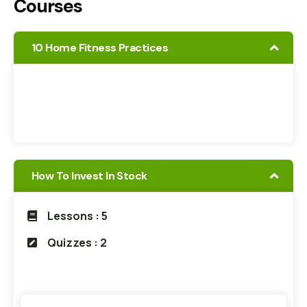
Courses
10 Home Fitness Practices
How To Invest In Stock
Lessons : 5
Quizzes : 2