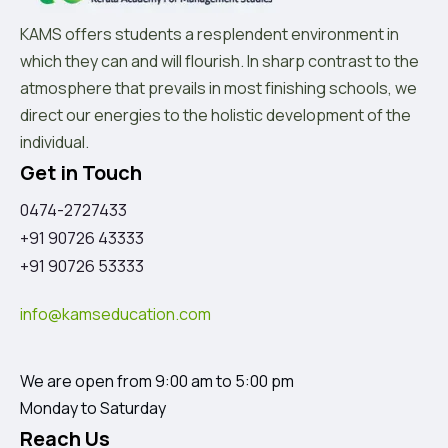
KAMS offers students a resplendent environment in
which they can and will flourish. In sharp contrast to the
atmosphere that prevails in most finishing schools, we
direct our energies to the holistic development of the
individual.
Get in Touch
0474-2727433
+91 90726 43333
+91 90726 53333
info@kamseducation.com
We are open from 9:00 am to 5:00 pm
Monday to Saturday
Reach Us