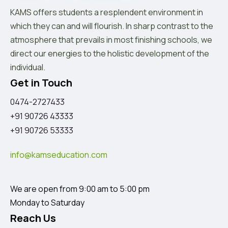
KAMS offers students a resplendent environment in
which they can and will flourish. In sharp contrast to the
atmosphere that prevails in most finishing schools, we
direct our energies to the holistic development of the
individual.
Get in Touch
0474-2727433
+91 90726 43333
+91 90726 53333
info@kamseducation.com
We are open from 9:00 am to 5:00 pm
Monday to Saturday
Reach Us