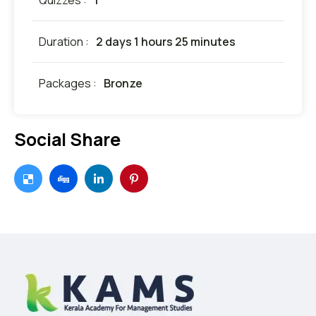
Quizzes :
1
Duration :
2 days 1 hours 25 minutes
Packages :
Bronze
Social Share