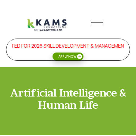
TARTED FOR 2026 SKILL DEVELOPMENT & MANAGEMENT PR
APPLY NOW
Artificial Intelligence &
Human Life