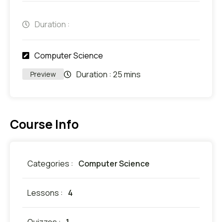
Duration :
Computer Science
Duration :
25 mins
Preview
Course Info
Categories :
Computer Science
Lessons :
4