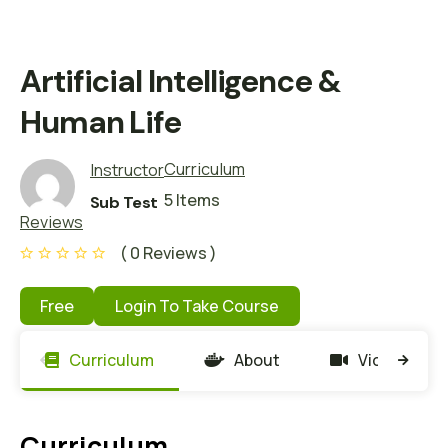
Artificial Intelligence &
Human Life
Curriculum
Instructor
5 Items
Sub Test
Reviews
( 0 Reviews )
Free
Login To Take Course
Curriculum
About
Video
Curriculum