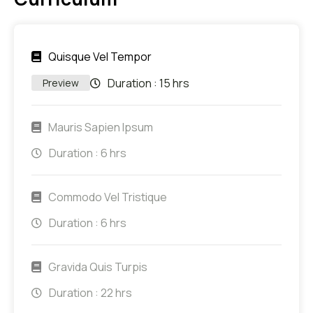
Quisque Vel Tempor
Duration :
15 hrs
Preview
Mauris Sapien Ipsum
Duration :
6 hrs
Commodo Vel Tristique
Duration :
6 hrs
Gravida Quis Turpis
Duration :
22 hrs