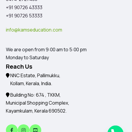
+91 90726 43333
+91 90726 53333
info@kamseducation.com
We are open from 9:00 am to 5:00 pm
Monday to Saturday
Reach Us
NNC Estate, Pallimukku,
Kollam, Kerala, India.
Building No: 674 , TKKM,
Municipal Shopping Complex,
Kayamkulam, Kerala 690502.