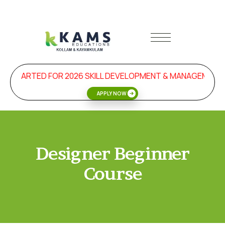
N STARTED FOR 2026 SKILL DEVELOPMENT & MANAGEMENT
APPLY NOW
Designer Beginner
Course