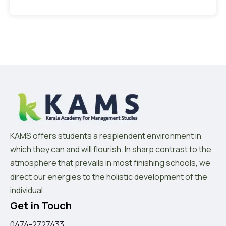
KAMS offers students a resplendent environment in
which they can and will flourish. In sharp contrast to the
atmosphere that prevails in most finishing schools, we
direct our energies to the holistic development of the
individual.
Get in Touch
0474-2727433