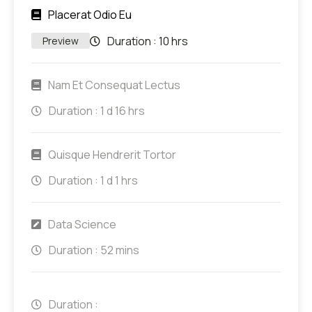
Placerat Odio Eu
Duration :
10 hrs
Preview
Nam Et Consequat Lectus
Duration :
1 d 16 hrs
Quisque Hendrerit Tortor
Duration :
1 d 1 hrs
Data Science
Duration :
52 mins
Duration :