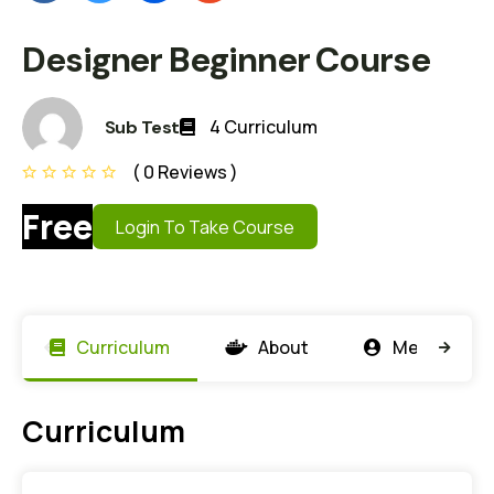
Designer Beginner Course
4 Curriculum
Sub Test
( 0 Reviews )
Free
Login To Take Course
Curriculum
About
Members
Curriculum