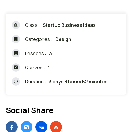
Class :
Startup Business Ideas
Categories :
Design
Lessons :
3
Quizzes :
1
Duration :
3 days 3 hours 52 minutes
Social Share