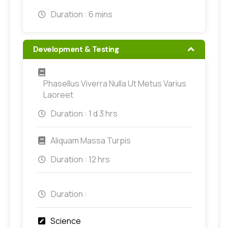
Duration :
6 mins
Development & Testing
Phasellus Viverra Nulla Ut Metus Varius
Laoreet
Duration :
1 d 3 hrs
Aliquam Massa Turpis
Duration :
12 hrs
Duration :
Science