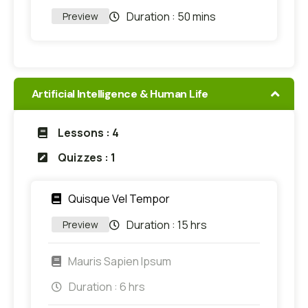
Duration :
50 mins
Preview
Artificial Intelligence & Human Life
Lessons : 4
Quizzes : 1
Quisque Vel Tempor
Duration :
15 hrs
Preview
Mauris Sapien Ipsum
Duration :
6 hrs