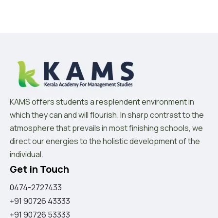
KAMS offers students a resplendent environment in
which they can and will flourish. In sharp contrast to the
atmosphere that prevails in most finishing schools, we
direct our energies to the holistic development of the
individual.
Get in Touch
0474-2727433
+91 90726 43333
+91 90726 53333