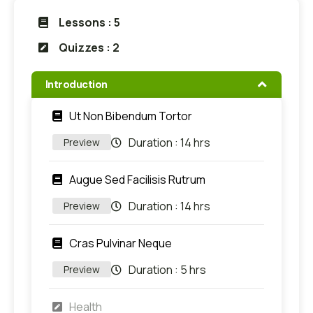
Lessons : 5
Quizzes : 2
Introduction
Ut Non Bibendum Tortor
Duration :
14 hrs
Preview
Augue Sed Facilisis Rutrum
Duration :
14 hrs
Preview
Cras Pulvinar Neque
Duration :
5 hrs
Preview
Health