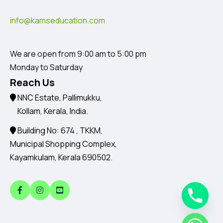
info@kamseducation.com
We are open from 9:00 am to 5:00 pm
Monday to Saturday
Reach Us
NNC Estate, Pallimukku,
Kollam, Kerala, India.
Building No: 674 , TKKM,
Municipal Shopping Complex,
Kayamkulam, Kerala 690502.