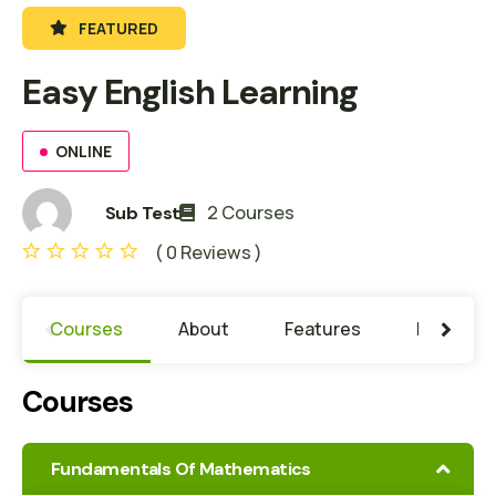
FEATURED
Easy English Learning
ONLINE
2 Courses
Sub Test
( 0 Reviews )
Courses
About
Features
Learning
Courses
Fundamentals Of Mathematics