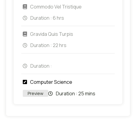
Commodo Vel Tristique
Duration :
6 hrs
Gravida Quis Turpis
Duration :
22 hrs
Duration :
Computer Science
Duration :
25 mins
Preview