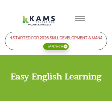
SION STARTED FOR 2026 SKILL DEVELOPMENT & MANAGEME
APPLY NOW
Easy English Learning