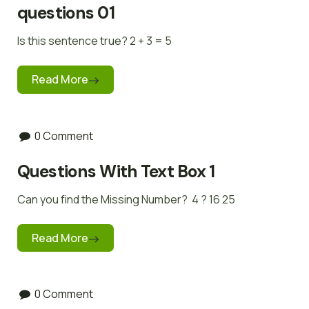
questions 01
Is this sentence true? 2 + 3 = 5
Read More
0 Comment
Questions With Text Box 1
Can you find the Missing Number? 4 ? 16 25
Read More
0 Comment