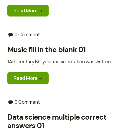
Read More
0 Comment
Music fill in the blank 01
14th century BC year music notation was written.
Read More
0 Comment
Data science multiple correct
answers 01