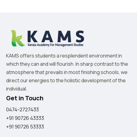
KAMS offers students a resplendent environment in
which they can and will flourish. In sharp contrast to the
atmosphere that prevails in most finishing schools, we
direct our energies to the holistic development of the
individual.
Get in Touch
0474-2727433
+91 90726 43333
+91 90726 53333