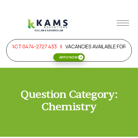
ONTACT 0474-2727 433
|
VACANCIES AVAILABLE FOR OIL & 
APPLY NOW
Question Category:
Chemistry