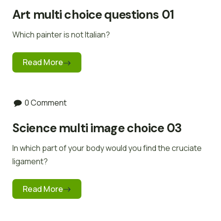
Art multi choice questions 01
Which painter is not Italian?
Read More
0 Comment
Science multi image choice 03
In which part of your body would you find the cruciate
ligament?
Read More