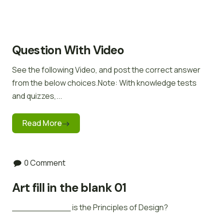
Question With Video
See the following Video, and post the correct answer
from the below choices.Note: With knowledge tests
and quizzes,...
Read More
0 Comment
Art fill in the blank 01
___________ is the Principles of Design?