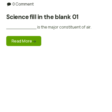
0 Comment
Science fill in the blank 01
___________ is the major constituent of air.
Read More