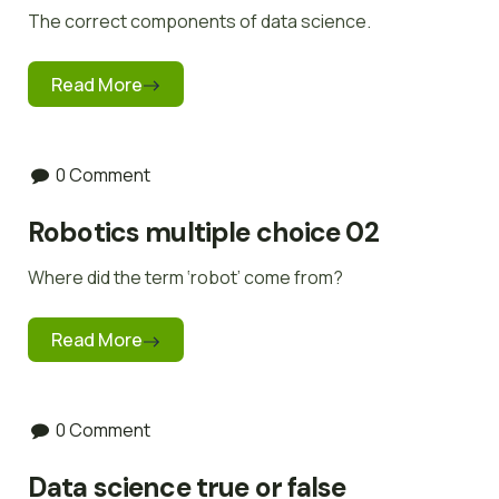
The correct components of data science.
Read More
0 Comment
Robotics multiple choice 02
Where did the term ‘robot’ come from?
Read More
0 Comment
Data science true or false