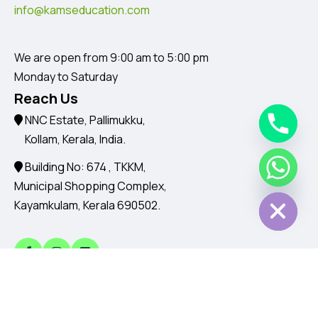
info@kamseducation.com
We are open from 9:00 am to 5:00 pm
Monday to Saturday
Reach Us
NNC Estate, Pallimukku,
Kollam, Kerala, India.
Building No: 674 , TKKM,
Chaty
Hide
Municipal Shopping Complex,
Kayamkulam, Kerala 690502.